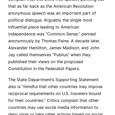
that as far back as the American Revolution
anonymous speech was an important part of
political dialogue. Arguably the single most
influential piece leading to American
independence was “Common Sense,” penned
anonymously by Thomas Paine. A decade later,
Alexander Hamilton, James Madison, and John
Jay called themselves “Publius” when they
published their views on the proposed
Constitution in the Federalist Papers.
The State Department’s Supporting Statement
also is “mindful that other countries may impose
reciprocal requirements on U.S. travelers bound
for their countries.” Critics complain that other
countries may use social media information to
deny visas or take other actions based on social