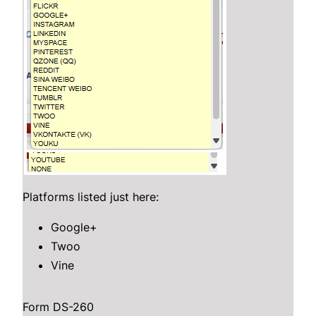
Platforms listed just here:
Google+
Twoo
Vine
Form DS-260