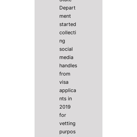
Depart
ment
started
collecti
ng
social
media
handles
from
visa
applica
nts in
2019
for
vetting
purpos