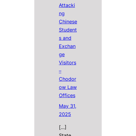
Attacki
ng
Chinese
Student
s and
Exchan
ge
Visitors
–
Chodor
ow Law
Offices
May 31,
2025
[…]
State