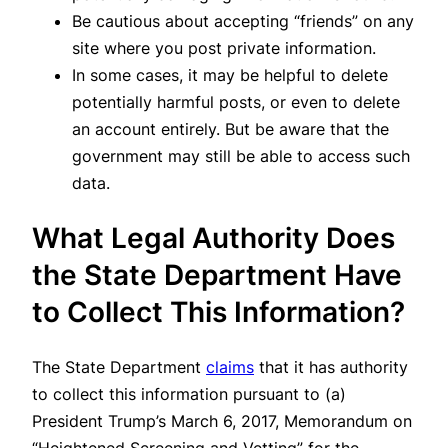
Be cautious about accepting “friends” on any
site where you post private information.
In some cases, it may be helpful to delete
potentially harmful posts, or even to delete
an account entirely. But be aware that the
government may still be able to access such
data.
What Legal Authority Does
the State Department Have
to Collect This Information?
The State Department
claims
that it has authority
to collect this information pursuant to (a)
President Trump’s March 6, 2017, Memorandum on