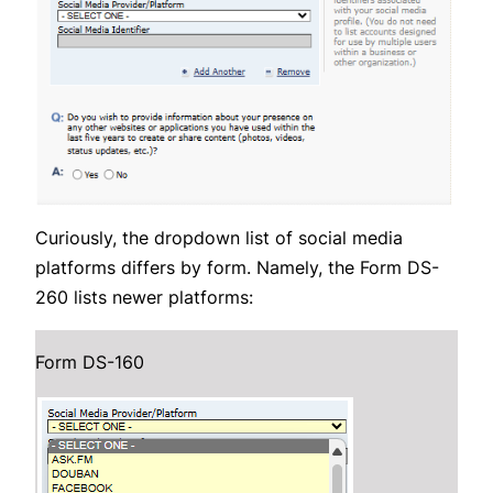
Curiously, the dropdown list of social media
platforms differs by form. Namely, the Form DS-
260 lists newer platforms:
Form DS-160