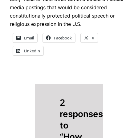
media postings that would be considered
constitutionally protected political speech or
religious expression in the U.S.
Email
Facebook
X
LinkedIn
2
responses
to
“How