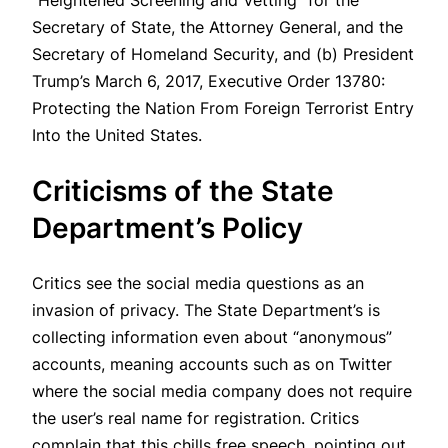
“Heightened Screening and Vetting” for the
Secretary of State, the Attorney General, and the
Secretary of Homeland Security, and (b) President
Trump’s March 6, 2017, Executive Order 13780:
Protecting the Nation From Foreign Terrorist Entry
Into the United States.
Criticisms of the State
Department’s Policy
Critics see the social media questions as an
invasion of privacy. The State Department’s is
collecting information even about “anonymous”
accounts, meaning accounts such as on Twitter
where the social media company does not require
the user’s real name for registration. Critics
complain that this chills free speech, pointing out