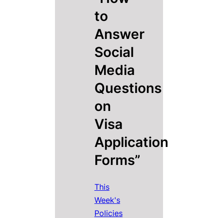
to
Answer
Social
Media
Questions
on
Visa
Application
Forms”
This
Week's
Policies