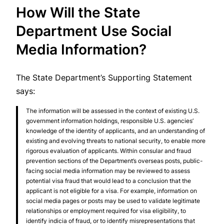
How Will the State
Department Use Social
Media Information?
The State Department’s Supporting Statement
says:
The information will be assessed in the context of existing U.S.
government information holdings, responsible U.S. agencies’
knowledge of the identity of applicants, and an understanding of
existing and evolving threats to national security, to enable more
rigorous evaluation of applicants. Within consular and fraud
prevention sections of the Department’s overseas posts, public-
facing social media information may be reviewed to assess
potential visa fraud that would lead to a conclusion that the
applicant is not eligible for a visa. For example, information on
social media pages or posts may be used to validate legitimate
relationships or employment required for visa eligibility, to
identify indicia of fraud, or to identify misrepresentations that