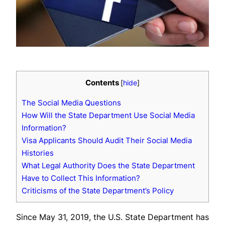
Contents
[
hide
]
The Social Media Questions
How Will the State Department Use Social Media
Information?
Visa Applicants Should Audit Their Social Media
Histories
What Legal Authority Does the State Department
Have to Collect This Information?
Criticisms of the State Department’s Policy
Since May 31, 2019, the U.S. State Department has