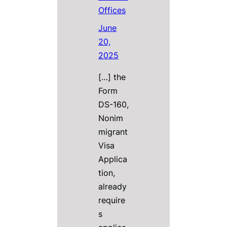
Offices
June
20,
2025
[…] the
Form
DS-160,
Nonim
migrant
Visa
Applica
tion,
already
require
s