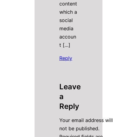
content
which a
social
media
accoun
t […]
Reply
Leave
a
Reply
Your email address will
not be published.
Required fields are