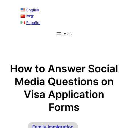
Skip
English
to
中文
content
Español
How to Answer Social
Media Questions on
Visa Application
Forms
Family Immigration