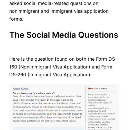
asked social media-related questions on
nonimmigrant and immigrant visa application
forms.
The Social Media Questions
Here is the question found on both the Form DS-
160 (Nonimmigrant Visa Application) and Form
DS-260 (Immigrant Visa Application):