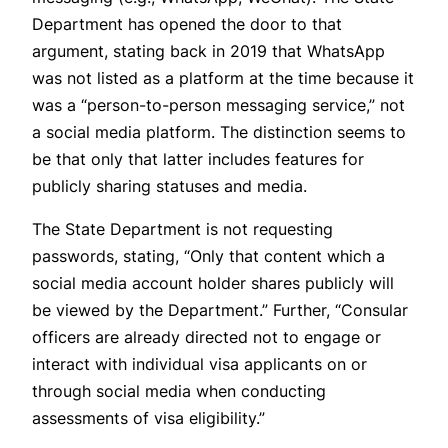
Department has opened the door to that
argument, stating back in 2019 that WhatsApp
was not listed as a platform at the time because it
was a “person-to-person messaging service,” not
a social media platform. The distinction seems to
be that only that latter includes features for
publicly sharing statuses and media.
The State Department is not requesting
passwords, stating, “Only that content which a
social media account holder shares publicly will
be viewed by the Department.” Further, “Consular
officers are already directed not to engage or
interact with individual visa applicants on or
through social media when conducting
assessments of visa eligibility.”