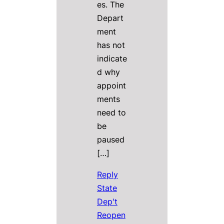
es. The
Depart
ment
has not
indicate
d why
appoint
ments
need to
be
paused
[…]
Reply
State
Dep't
Reopen