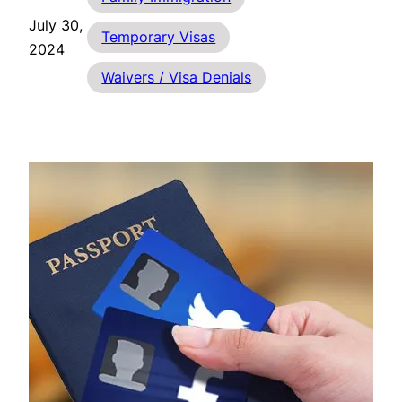
July 30,
Temporary Visas
2024
Waivers / Visa Denials