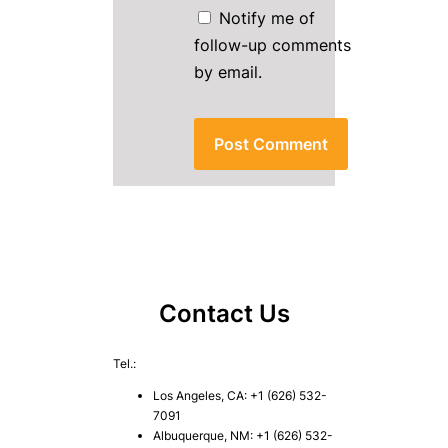
Notify me of
follow-up comments
by email.
Contact Us
Tel.:
Los Angeles, CA: +1 (626) 532-
7091
Albuquerque, NM: +1 (626) 532-