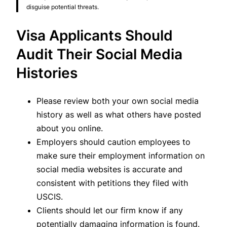
disguise potential threats.
Visa Applicants Should
Audit Their Social Media
Histories
Please review both your own social media
history as well as what others have posted
about you online.
Employers should caution employees to
make sure their employment information on
social media websites is accurate and
consistent with petitions they filed with
USCIS.
Clients should let our firm know if any
potentially damaging information is found.