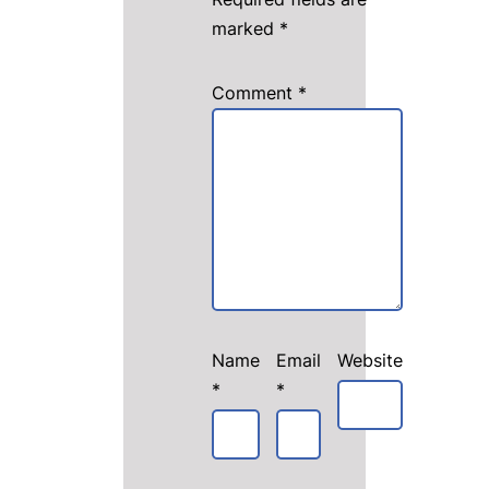
marked
*
Comment
*
Name
Email
Website
*
*