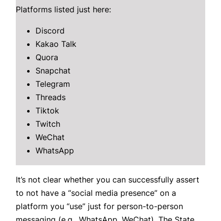
Platforms listed just here:
Discord
Kakao Talk
Quora
Snapchat
Telegram
Threads
Tiktok
Twitch
WeChat
WhatsApp
It’s not clear whether you can successfully assert
to not have a “social media presence” on a
platform you “use” just for person-to-person
messaging (e.g., WhatsApp, WeChat). The State