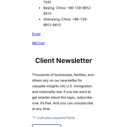
7091
Beijing, China: +86-138-8912-
8410
Shenyang, China: +86-138-
8912-8410
Email
WeChat
Client Newsletter
Thousands of businesses, families, and
others rely on our newsletter for
valuable insights into U.S. immigration
and nationality law. If you too want to
get smarter about this topic, subscribe
now. It’s free. And you can unsubscribe
at any time.
"
*
" indicates required fields
E