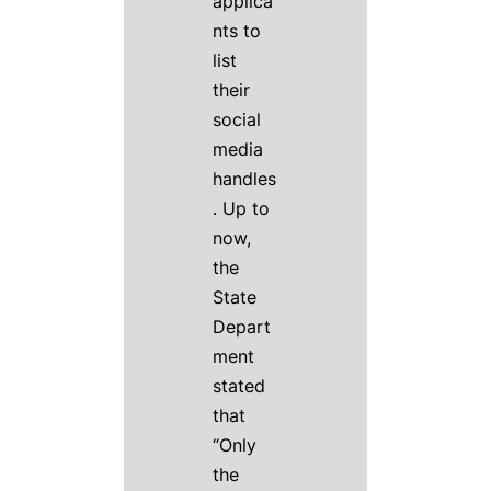
applica
nts to
list
their
social
media
handles
. Up to
now,
the
State
Depart
ment
stated
that
“Only
the