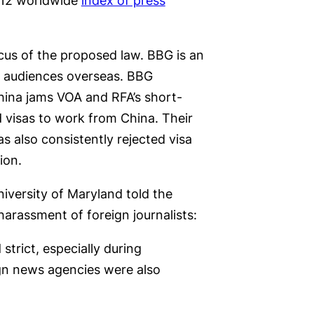
2012 worldwide
index of press
cus of the proposed law. BBG is an
o audiences overseas. BBG
hina jams VOA and RFA’s short-
 visas to work from China. Their
 also consistently rejected visa
ion.
versity of Maryland told the
arassment of foreign journalists:
trict, especially during
ign news agencies were also