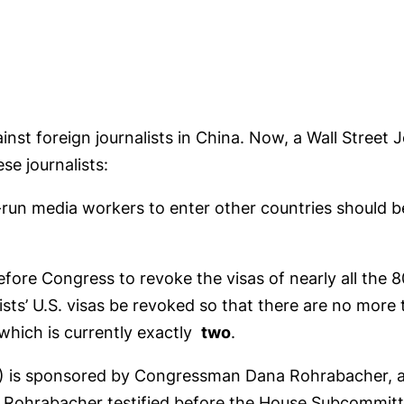
inst foreign journalists in China. Now, a Wall Street 
se journalists:
-run media workers to enter other countries should 
efore Congress to revoke the visas of nearly all the 8
lists’ U.S. visas be revoked so that there are no mor
which is currently exactly
two
.
9) is sponsored by Congressman Dana Rohrabacher, 
Rohrabacher testified before the House Subcommitt