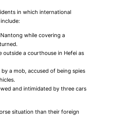
idents in which international
include:
n Nantong while covering a
turned.
e outside a courthouse in Hefei as
 by a mob, accused of being spies
hicles.
owed and intimidated by three cars
rse situation than their foreign