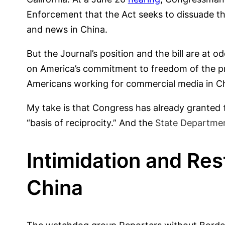
Enforcement that the Act seeks to dissuade th
and news in China.
But the Journal’s position and the bill are at 
on America’s commitment to freedom of the pres
Americans working for commercial media in Ch
My take is that Congress has already granted
“basis of reciprocity.” And the
State Department
Intimidation and Rest
China