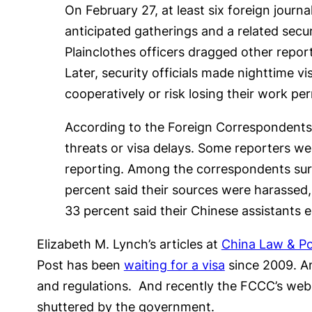
On February 27, at least six foreign journa
anticipated gatherings and a related secu
Plainclothes officers dragged other repo
Later, security officials made nighttime v
cooperatively or risk losing their work per
According to the Foreign Correspondents 
threats or visa delays. Some reporters were
reporting. Among the correspondents sur
percent said their sources were harassed, d
33 percent said their Chinese assistants 
Elizabeth M. Lynch’s articles at
China Law & Po
Post has been
waiting for a visa
since 2009. A
and regulations. And recently the FCCC’s web
shuttered by the government.