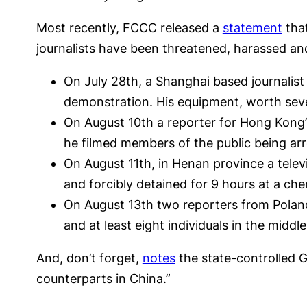
Most recently, FCCC released a
statement
that
journalists have been threatened, harassed an
On July 28th, a Shanghai based journalis
demonstration. His equipment, worth seve
On August 10th a reporter for Hong Kong’s
he filmed members of the public being arr
On August 11th, in Henan province a tele
and forcibly detained for 9 hours at a che
On August 13th two reporters from Poland
and at least eight individuals in the middle
And, don’t forget,
notes
the state-controlled G
counterparts in China.”