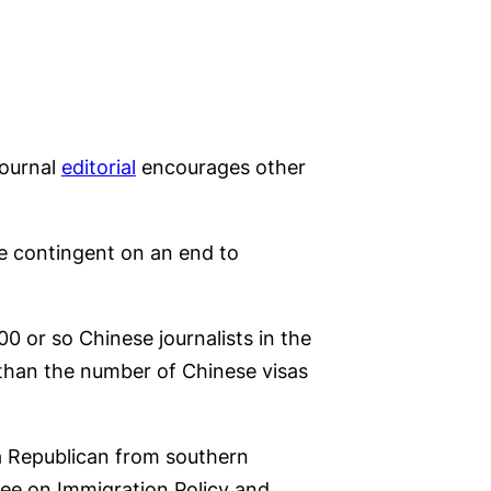
Journal
editorial
encourages other
be contingent on an end to
00 or so Chinese journalists in the
e than the number of Chinese visas
a Republican from southern
ee on Immigration Policy and