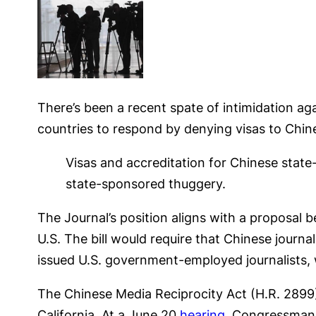
There’s been a recent spate of intimidation aga
countries to respond by denying visas to Chine
Visas and accreditation for Chinese state
state-sponsored thuggery.
The Journal’s position aligns with a proposal b
U.S. The bill would require that Chinese journa
issued U.S. government-employed journalists, 
The Chinese Media Reciprocity Act (H.R. 289
California. At a June 20
hearing
, Congressman 