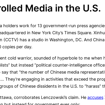
lled Media in the U.S.
 visa holders work for 13 government-run press agenc
adquartered in New York City’s Times Square. Xinhu
ion (CCTV) has a studio in Washington, DC. And China
0 copies per day.
nt cold warrior, sounded of hyperbole to me when he
alists” but instead “political counter-intelligence offi
o say that “the number of Chinese media representati
le…. They’re engaging in activities that exceed the p
roups of Chinese dissidents in the U.S. to “harass” 
Ottawa, corroborates Lenczowski’s claim. He
accuses
on but instead for government eyes only: