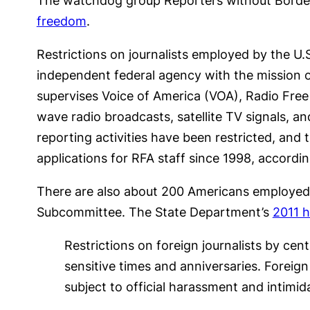
The watchdog group Reporters without Borders
freedom
.
Restrictions on journalists employed by the U
independent federal agency with the mission 
supervises Voice of America (VOA), Radio Free
wave radio broadcasts, satellite TV signals, 
reporting activities have been restricted, an
applications for RFA staff since 1998, accordi
There are also about 200 Americans employed b
Subcommittee. The State Department’s
2011 h
Restrictions on foreign journalists by ce
sensitive times and anniversaries. Foreig
subject to official harassment and intimid