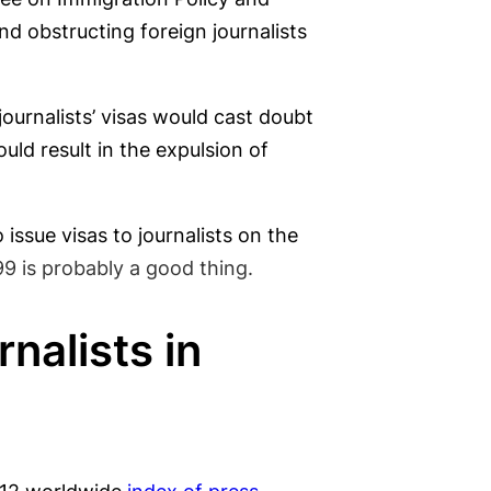
d obstructing foreign journalists
journalists’ visas would cast doubt
ld result in the expulsion of
issue visas to journalists on the
99 is probably a good thing.
nalists in