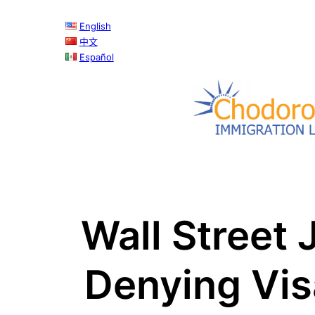
Skip
English
to
中文
content
Español
Wall Street 
Denying Vis