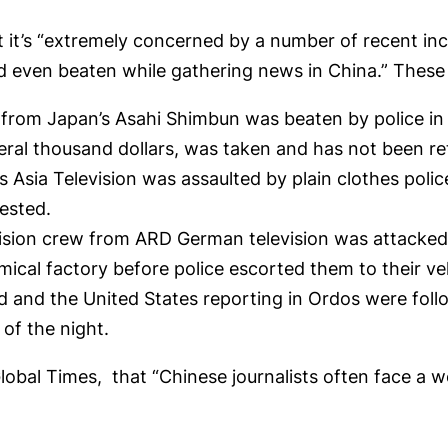
 it’s “extremely concerned by a number of recent inc
d even beaten while gathering news in China.” These 
t from Japan’s Asahi Shimbun was beaten by police i
ral thousand dollars, was taken and has not been re
 Asia Television was assaulted by plain clothes polic
ested.
vision crew from ARD German television was attacked
mical factory before police escorted them to their ve
 and the United States reporting in Ordos were foll
 of the night.
lobal Times, that “Chinese journalists often face a wo