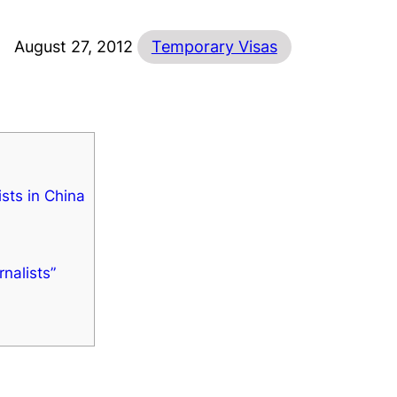
August 27, 2012
Temporary Visas
ists in China
nalists”