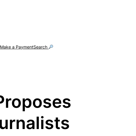
g
Make a Payment
Search
 Proposes
urnalists