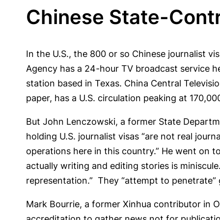
Chinese State-Contro
In the U.S., the 800 or so Chinese journalist
Agency has a 24-hour TV broadcast service he
station based in Texas. China Central Televis
paper, has a U.S. circulation peaking at 170,00
But John Lenczowski, a former State Departme
holding U.S. journalist visas “are not real journ
operations here in this country.” He went on t
actually writing and editing stories is miniscu
representation.” They “attempt to penetrate” g
Mark Bourrie, a former Xinhua contributor in 
accreditation to gather news not for publicati