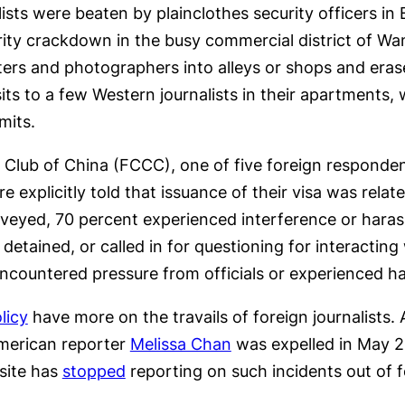
lists were beaten by plainclothes security officers in 
rity crackdown in the busy commercial district of Wa
rters and photographers into alleys or shops and era
isits to a few Western journalists in their apartments
mits.
Club of China (FCCC), one of five foreign responde
 explicitly told that issuance of their visa was relat
veyed, 70 percent experienced interference or haras
etained, or called in for questioning for interacting 
encountered pressure from officials or experienced h
licy
have more on the travails of foreign journalists
merican reporter
Melissa Chan
was expelled in May 20
site has
stopped
reporting on such incidents out of f