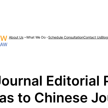
About Us
What We Do
Schedule Consultation
Contact Us
Blo
Journal Editorial
as to Chinese Jo