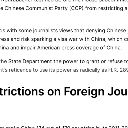
e Chinese Communist Party (CCP) from restricting an
odds with some journalists views that denying Chinese 
s and risk sparking a visa war with China, which cou
ina and impair American press coverage of China.
the
State Department the power to grant or refuse to 
’s reticence to use its power as radically as H.R. 28
rictions on Foreign Jour