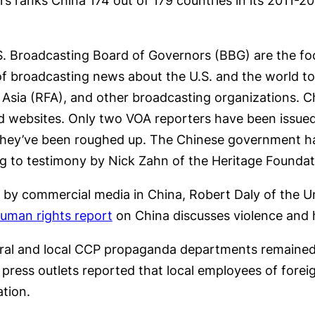
 ranks China 174 out of 179 countries in its 2011-
.S. Broadcasting Board of Governors (BBG) are the fo
of broadcasting news about the U.S. and the world t
 Asia (RFA), and other broadcasting organizations. C
and websites. Only two VOA reporters have been issued
d they’ve been roughed up. The Chinese government has
ng to testimony by Nick Zahn of the Heritage Foundat
y commercial media in China, Robert Daly of the Uni
uman rights report
on China discusses violence and h
ntral and local CCP propaganda departments remained s
n press outlets reported that local employees of fore
ation.