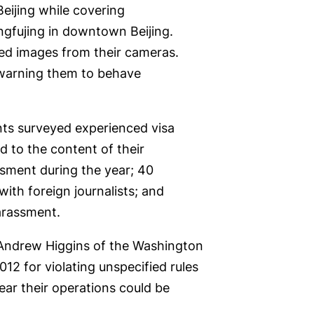
Beijing while covering
ngfujing in downtown Beijing.
sed images from their cameras.
, warning them to behave
nts surveyed experienced visa
ed to the content of their
sment during the year; 40
with foreign journalists; and
arassment.
. Andrew Higgins of the Washington
12 for violating unspecified rules
ear their operations could be