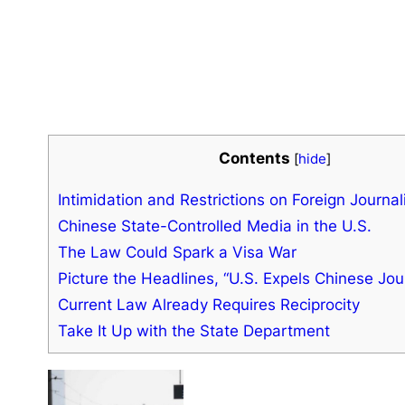
Contents
[
hide
]
Intimidation and Restrictions on Foreign Journal
Chinese State-Controlled Media in the U.S.
The Law Could Spark a Visa War
Picture the Headlines, “U.S. Expels Chinese Jour
Current Law Already Requires Reciprocity
Take It Up with the State Department