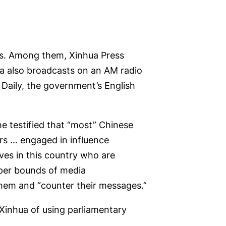
ies. Among them, Xinhua Press
a also broadcasts on an AM radio
 Daily, the government’s English
 testified that “most” Chinese
cers … engaged in influence
ves in this country who are
roper bounds of media
them and “counter their messages.”
Xinhua of using parliamentary