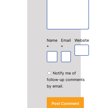
Name
Email
Website
*
*
Notify me of
follow-up comments
by email.