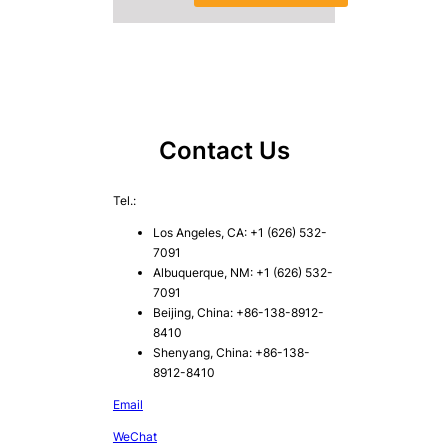
Contact Us
Tel.:
Los Angeles, CA: +1 (626) 532-
7091
Albuquerque, NM: +1 (626) 532-
7091
Beijing, China: +86-138-8912-
8410
Shenyang, China: +86-138-
8912-8410
Email
WeChat