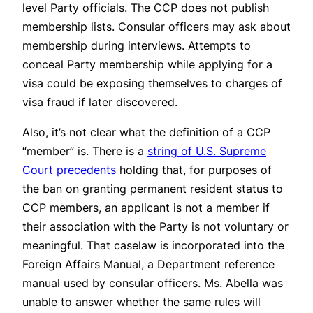
level Party officials. The CCP does not publish
membership lists. Consular officers may ask about
membership during interviews. Attempts to
conceal Party membership while applying for a
visa could be exposing themselves to charges of
visa fraud if later discovered.
Also, it’s not clear what the definition of a CCP
“member” is. There is a
string of U.S. Supreme
Court precedents
holding that, for purposes of
the ban on granting permanent resident status to
CCP members, an applicant is not a member if
their association with the Party is not voluntary or
meaningful. That caselaw is incorporated into the
Foreign Affairs Manual, a Department reference
manual used by consular officers. Ms. Abella was
unable to answer whether the same rules will