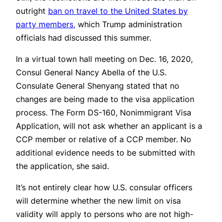
outright
ban on travel to the United States by
party members,
which Trump administration
officials had discussed this summer.
In a virtual town hall meeting on Dec. 16, 2020,
Consul General Nancy Abella of the U.S.
Consulate General Shenyang stated that no
changes are being made to the visa application
process. The Form DS-160, Nonimmigrant Visa
Application, will not ask whether an applicant is a
CCP member or relative of a CCP member. No
additional evidence needs to be submitted with
the application, she said.
It’s not entirely clear how U.S. consular officers
will determine whether the new limit on visa
validity will apply to persons who are not high-