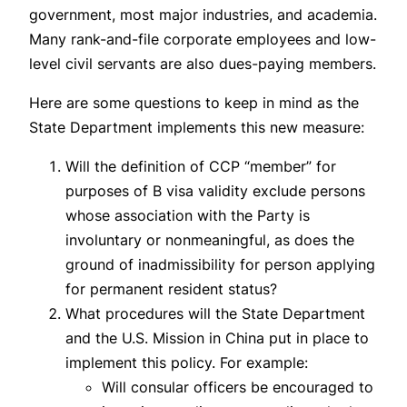
government, most major industries, and academia.
Many rank-and-file corporate employees and low-
level civil servants are also dues-paying members.
Here are some questions to keep in mind as the
State Department implements this new measure:
Will the definition of CCP “member” for
purposes of B visa validity exclude persons
whose association with the Party is
involuntary or nonmeaningful, as does the
ground of inadmissibility for person applying
for permanent resident status?
What procedures will the State Department
and the U.S. Mission in China put in place to
implement this policy. For example:
Will consular officers be encouraged to