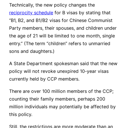
Technically, the new policy changes the
reciprocity schedule
for B visas by stating that
“B1, B2, and B1/B2 visas for Chinese Communist
Party members, their spouses, and children under
the age of 21 will be limited to one month, single
entry.” (The term “children” refers to unmarried
sons and daughters.)
A State Department spokesman said that the new
policy will not revoke unexpired 10-year visas
currently held by CCP members.
There are over 100 million members of the CCP;
counting their family members, perhaps 200
million individuals may potentially be affected by
this policy.
Still, the restrictions are more moderate than an