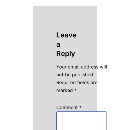
Leave
a
Reply
Your email address will
not be published.
Required fields are
marked
*
Comment
*