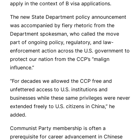
apply in the context of B visa applications.
The new State Department policy announcement
was accompanied by fiery rhetoric from the
Department spokesman, who called the move
part of ongoing policy, regulatory, and law-
enforcement action across the U.S. government to
protect our nation from the CCP’s “malign
influence.”
“For decades we allowed the CCP free and
unfettered access to U.S. institutions and
businesses while these same privileges were never
extended freely to U.S. citizens in China,” he
added.
Communist Party membership is often a
prerequisite for career advancement in Chinese