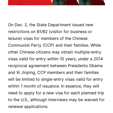
On Dec. 2, the State Department issued new
restrictions on B1/B2 (visitor for business or
leisure) visas for members of the Chinese
Communist Party (CCP) and their families. While
other Chinese citizens may obtain multiple-entry
visas valid for entry within 10 years, under a 2014
reciprocal agreement between Presidents Obama
and Xi Jinping, CCP members and their families
will be limited to single-entry visas valid for entry
within 1 month of issuance. In essence, they will
need to apply for a new visa for each planned trip
to the U.S., although interviews may be waived for
renewal applications.