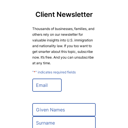
Client Newsletter
Thousands of businesses, families, and
others rely on our newsletter for
valuable insights into U.S. immigration
and nationality law. If you too want to
get smarter about this topic, subscribe
now. It’s free. And you can unsubscribe
at any time.
"
*
" indicates required fields
E
m
a
i
l
N
*
a
m
F
e
i