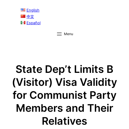
Skip
English
to
中文
content
Español
State Dep’t Limits B
(Visitor) Visa Validity
for Communist Party
Members and Their
Relatives