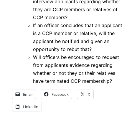
interview applicants regarding whether
they are CCP members or relatives of
CCP members?
If an officer concludes that an applicant
is a CCP member or relative, will the
applicant be notified and given an
opportunity to rebut that?
Will officers be encouraged to request
from applicants evidence regarding
whether or not they or their relatives
have terminated CCP membership?
Email
Facebook
X
LinkedIn