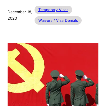
Temporary Visas
December 18,
2020
Waivers / Visa Denials