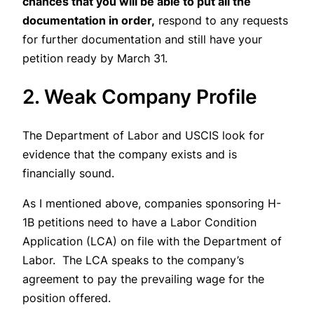
chances that you will be able to put all the
documentation in order,
respond to any requests
for further documentation and still have your
petition ready by March 31.
2. Weak Company Profile
The Department of Labor and USCIS look for
evidence that the company exists and is
financially sound.
As I mentioned above, companies sponsoring H-
1B petitions need to have a Labor Condition
Application (LCA) on file with the Department of
Labor. The LCA speaks to the company’s
agreement to pay the prevailing wage for the
position offered.