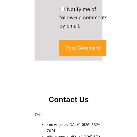
Notify me of
follow-up comments
by email.
Contact Us
Tel.:
Los Angeles, CA: +1 (626) 532-
7091
Albuquerque, NM: +1 (626) 532-