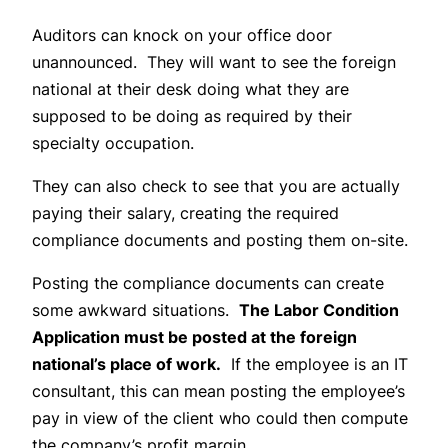
Auditors can knock on your office door
unannounced. They will want to see the foreign
national at their desk doing what they are
supposed to be doing as required by their
specialty occupation.
They can also check to see that you are actually
paying their salary, creating the required
compliance documents and posting them on-site.
Posting the compliance documents can create
some awkward situations.
The Labor Condition
Application must be posted at the foreign
national’s place of work.
If the employee is an IT
consultant, this can mean posting the employee’s
pay in view of the client who could then compute
the company’s profit margin.