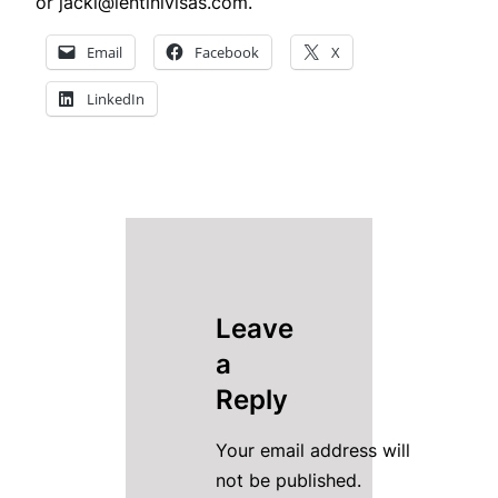
or jacki@lentinivisas.com.
Email
Facebook
X
LinkedIn
Leave
a
Reply
Your email address will
not be published.