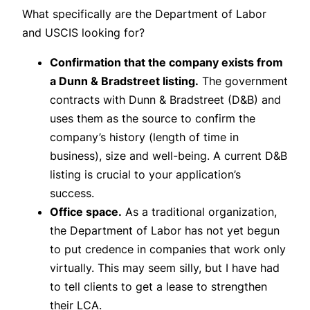
What specifically are the Department of Labor
and USCIS looking for?
Confirmation that the company exists from
a Dunn & Bradstreet listing.
The government
contracts with Dunn & Bradstreet (D&B) and
uses them as the source to confirm the
company’s history (length of time in
business), size and well-being. A current D&B
listing is crucial to your application’s
success.
Office space.
As a traditional organization,
the Department of Labor has not yet begun
to put credence in companies that work only
virtually. This may seem silly, but I have had
to tell clients to get a lease to strengthen
their LCA.