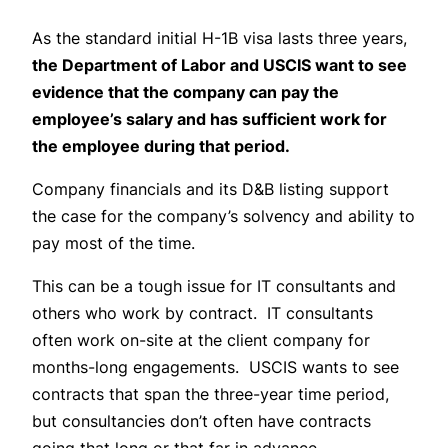
As the standard initial H-1B visa lasts three years,
the Department of Labor and USCIS want to see
evidence that the company can pay the
employee’s salary and has sufficient work for
the employee during that period.
Company financials and its D&B listing support
the case for the company’s solvency and ability to
pay most of the time.
This can be a tough issue for IT consultants and
others who work by contract. IT consultants
often work on-site at the client company for
months-long engagements. USCIS wants to see
contracts that span the three-year time period,
but consultancies don’t often have contracts