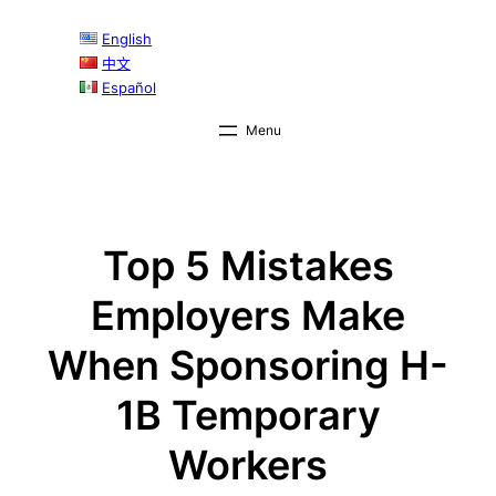
Skip
English
to
中文
content
Español
Top 5 Mistakes
Employers Make
When Sponsoring H-
1B Temporary
Workers