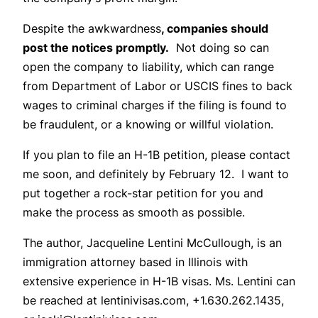
Despite the awkwardness
, companies should
post the notices promptly.
Not doing so can
open the company to liability, which can range
from Department of Labor or USCIS fines to back
wages to criminal charges if the filing is found to
be fraudulent, or a knowing or willful violation.
If you plan to file an H-1B petition, please contact
me soon, and definitely by February 12. I want to
put together a rock-star petition for you and
make the process as smooth as possible.
The author, Jacqueline Lentini McCullough, is an
immigration attorney based in Illinois with
extensive experience in H-1B visas. Ms. Lentini can
be reached at lentinivisas.com, +1.630.262.1435,