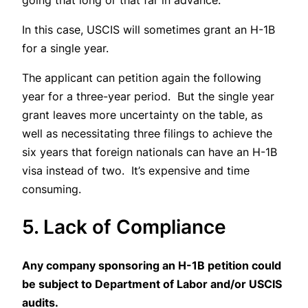
going that long or that far in advance.
In this case, USCIS will sometimes grant an H-1B
for a single year.
The applicant can petition again the following
year for a three-year period. But the single year
grant leaves more uncertainty on the table, as
well as necessitating three filings to achieve the
six years that foreign nationals can have an H-1B
visa instead of two. It’s expensive and time
consuming.
5. Lack of Compliance
Any company sponsoring an H-1B petition could
be subject to Department of Labor and/or USCIS
audits.