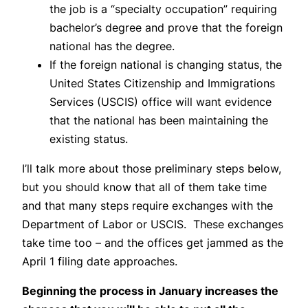
the job is a “specialty occupation” requiring
bachelor’s degree and prove that the foreign
national has the degree.
If the foreign national is changing status, the
United States Citizenship and Immigrations
Services (USCIS) office will want evidence
that the national has been maintaining the
existing status.
I’ll talk more about those preliminary steps below,
but you should know that all of them take time
and that many steps require exchanges with the
Department of Labor or USCIS. These exchanges
take time too – and the offices get jammed as the
April 1 filing date approaches.
Beginning the process in January increases the