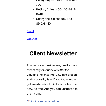
7091
Beijing, China: +86-138-8912-
8410
Shenyang, China: +86-138-
8912-8410
Email
WeChat
Client Newsletter
Thousands of businesses, families, and
others rely on our newsletter for
valuable insights into U.S. immigration
and nationality law. If you too want to
get smarter about this topic, subscribe
now. It’s free. And you can unsubscribe
at any time.
"
*
" indicates required fields