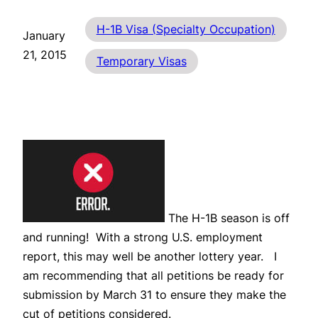
H-1B Visa (Specialty Occupation)
January
21, 2015
Temporary Visas
The H-1B season is off
and running! With a strong U.S. employment
report, this may well be another lottery year. I
am recommending that all petitions be ready for
submission by March 31 to ensure they make the
cut of petitions considered.