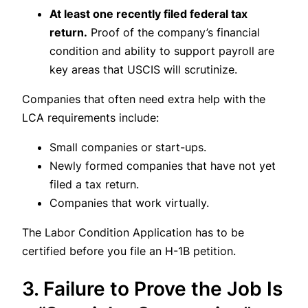
At least one recently filed federal tax
return.
Proof of the company’s financial
condition and ability to support payroll are
key areas that USCIS will scrutinize.
Companies that often need extra help with the
LCA requirements include:
Small companies or start-ups.
Newly formed companies that have not yet
filed a tax return.
Companies that work virtually.
The Labor Condition Application has to be
certified before you file an H-1B petition.
3. Failure to Prove the Job Is