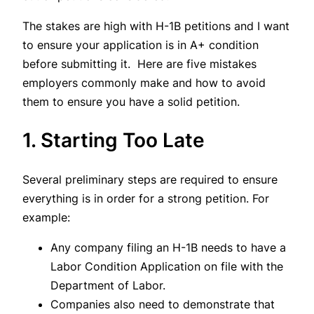
The stakes are high with H-1B petitions and I want
to ensure your application is in A+ condition
before submitting it. Here are five mistakes
employers commonly make and how to avoid
them to ensure you have a solid petition.
1. Starting Too Late
Several preliminary steps are required to ensure
everything is in order for a strong petition. For
example:
Any company filing an H-1B needs to have a
Labor Condition Application on file with the
Department of Labor.
Companies also need to demonstrate that