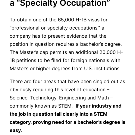
a “Specialty Occupation”
To obtain one of the 65,000 H-1B visas for
“professional or specialty occupations,” a
company has to present evidence that the
position in question requires a bachelor’s degree.
The Master’s cap permits an additional 20,000 H-
1B petitions to be filed for foreign nationals with
Master’s or higher degrees from U.S. institutions.
There are four areas that have been singled out as
obviously requiring this level of education –
Science, Technology, Engineering and Math –
commonly known as STEM.
If your industry and
the job in question fall clearly into a STEM
category, proving need for a bachelor’s degree is
easy.