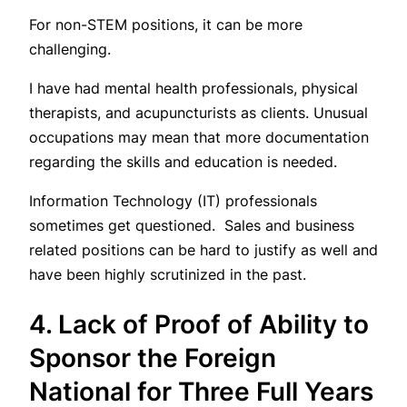
For non-STEM positions, it can be more
challenging.
I have had mental health professionals, physical
therapists, and acupuncturists as clients. Unusual
occupations may mean that more documentation
regarding the skills and education is needed.
Information Technology (IT) professionals
sometimes get questioned. Sales and business
related positions can be hard to justify as well and
have been highly scrutinized in the past.
4. Lack of Proof of Ability to
Sponsor the Foreign
National for Three Full Years