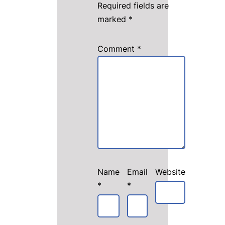
Required fields are
marked
*
Comment
*
Name
Email
Website
*
*