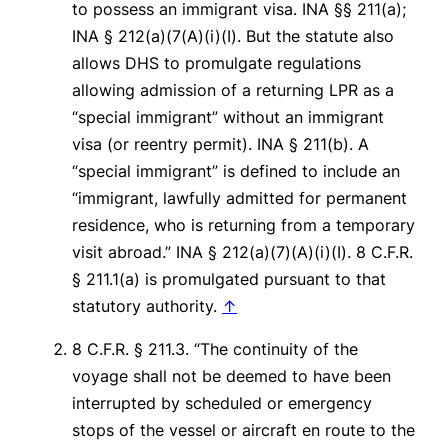
to possess an immigrant visa. INA §§ 211(a);
INA § 212(a)(7(A)(i)(I). But the statute also
allows DHS to promulgate regulations
allowing admission of a returning LPR as a
“special immigrant” without an immigrant
visa (or reentry permit). INA § 211(b). A
“special immigrant” is defined to include an
“immigrant, lawfully admitted for permanent
residence, who is returning from a temporary
visit abroad.” INA § 212(a)(7)(A)(i)(I). 8 C.F.R.
§ 211.1(a) is promulgated pursuant to that
statutory authority.
↑
8 C.F.R. § 211.3. “The continuity of the
voyage shall not be deemed to have been
interrupted by scheduled or emergency
stops of the vessel or aircraft en route to the