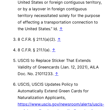
United States or foreign contiguous territory,
or by a layover in foreign contiguous
territory necessitated solely for the purpose
of effecting a transportation connection to
the United States.”
Id
.
↑
8 C.F.R. § 211.1(a)(2).
↑
8 C.F.R. § 211.1(a).
↑
USCIS to Replace Sticker That Extends
Validity of Greencards (Jan. 12, 2021), AILA
Doc. No. 21011233.
↑
USCIS, USCIS Updates Policy to
Automatically Extend Green Cards for
Naturalization Applicants,
https://www.uscis.gov/newsroom/alerts/uscis-