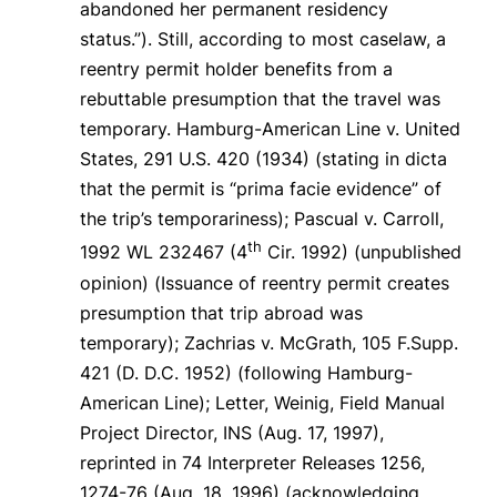
abandoned her permanent residency
status.”).
Still, according to most caselaw, a
reentry permit holder benefits from a
rebuttable presumption that the travel was
temporary.
Hamburg-American Line v. United
States
, 291 U.S. 420 (1934) (stating in dicta
that the permit is “prima facie evidence” of
the trip’s temporariness);
Pascual v. Carroll
,
th
1992 WL 232467 (4
Cir. 1992) (unpublished
opinion) (Issuance of reentry permit creates
presumption that trip abroad was
temporary);
Zachrias v. McGrath
, 105 F.Supp.
421 (D. D.C. 1952) (following
Hamburg-
American Line
); Letter, Weinig, Field Manual
Project Director, INS (Aug. 17, 1997),
reprinted in
74
Interpreter Releases
1256,
1274-76 (Aug. 18, 1996) (acknowledging