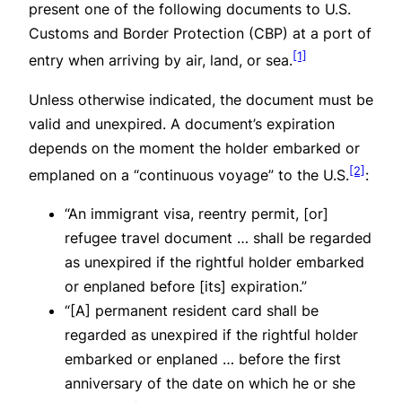
present one of the following documents to U.S.
Customs and Border Protection (CBP) at a port of
[1]
entry when arriving by air, land, or sea.
Unless otherwise indicated, the document must be
valid and unexpired. A document’s expiration
depends on the moment the holder embarked or
[2]
emplaned on a “continuous voyage” to the U.S.
:
“An immigrant visa, reentry permit, [or]
refugee travel document … shall be regarded
as unexpired if the rightful holder embarked
or enplaned before [its] expiration.”
“[A] permanent resident card shall be
regarded as unexpired if the rightful holder
embarked or enplaned … before the first
anniversary of the date on which he or she