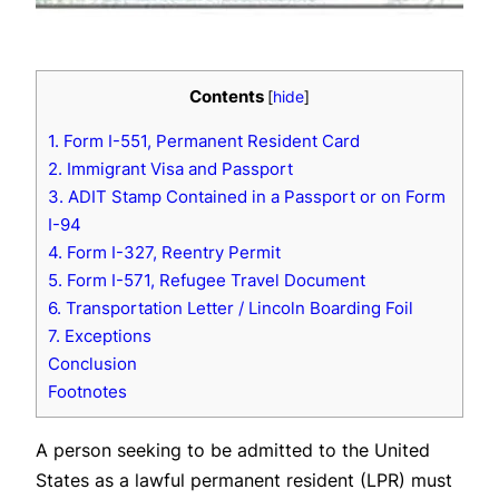
Contents
[
hide
]
1. Form I-551, Permanent Resident Card
2. Immigrant Visa and Passport
3. ADIT Stamp Contained in a Passport or on Form
I-94
4. Form I-327, Reentry Permit
5. Form I-571, Refugee Travel Document
6. Transportation Letter / Lincoln Boarding Foil
7. Exceptions
Conclusion
Footnotes
A person seeking to be admitted to the United
States as a lawful permanent resident (LPR) must