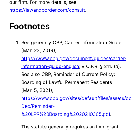
our firm. For more details, see
https://lawandborder.com/consult
.
Footnotes
See generally
CBP, Carrier Information Guide
(Mar. 22, 2019),
https://www.cbp.gov/document/guides/carrier-
information-guide-english
; 8 C.F.R. § 211.1(a).
See also
CBP, Reminder of Current Policy:
Boarding of Lawful Permanent Residents
(Mar. 5, 2021),
https://www.cbp.gov/sites/default/files/assets/
Dec/Reminder-
%20LPR%20Boarding%2020210305.pdf
.
The statute generally requires an immigrant