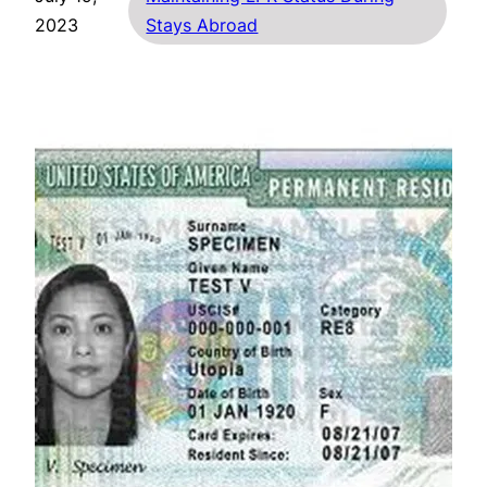
2023
Stays Abroad