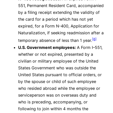
551, Permanent Resident Card, accompanied
by a filing receipt extending the validity of
the card for a period which has not yet
expired, for a Form N-400, Application for
Naturalization, if seeking readmission after a
[6]
temporary absence of less than 1 year.
U.S. Government employees:
A Form I–551,
whether or not expired, presented by a
civilian or military employee of the United
States Government who was outside the
United States pursuant to official orders, or
by the spouse or child of such employee
who resided abroad while the employee or
serviceperson was on overseas duty and
who is preceding, accompanying, or
following to join within 4 months the