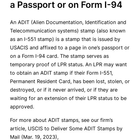
a Passport or on Form I-94
An ADIT (Alien Documentation, Identification and
Telecommunication systems) stamp (also known
as an I-551 stamp) is a stamp that is issued by
USACIS and affixed to a page in one’s passport or
on a Form I-94 card. The stamp serves as
temporary proof of LPR status. An LPR may want
to obtain an ADIT stamp if their Form I-551,
Permanent Resident Card, has been lost, stolen, or
destroyed, or if it never arrived, or if they are
waiting for an extension of their LPR status to be
approved.
For more about ADIT stamps, see our firm’s
article, USCIS to Deliver Some ADIT Stamps by
Mail (Mar. 19, 2023),