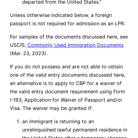
departed from the United States.”
Unless otherwise indicated below, a foreign
passport is not required for admission as an LPR.
For samples of the documents discussed here, see
USCIS,
Commonly Used Immigration Documents
(Mar. 23, 2023).
If you do not possess and are not able to obtain
one of the valid entry documents discussed here,
an alternative is to apply to CBP for a waiver of
the valid entry document requirement using Form
I-193, Application for Waiver of Passport and/or
Visa. The waiver may be granted if:
an immigrant is returning to an
unrelinquished lawful permanent residence in
the United States after a temporary absence