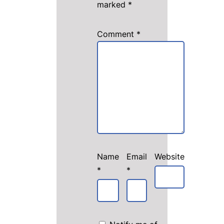
marked
*
Comment
*
Name
Email
Website
*
*