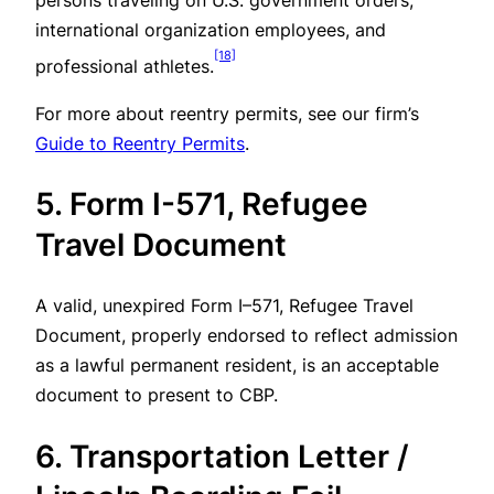
persons traveling on U.S. government orders,
international organization employees, and
[18]
professional athletes.
For more about reentry permits, see our firm’s
Guide to Reentry Permits
.
5. Form I-571, Refugee
Travel Document
A valid, unexpired Form I–571, Refugee Travel
Document, properly endorsed to reflect admission
as a lawful permanent resident, is an acceptable
document to present to CBP.
6. Transportation Letter /