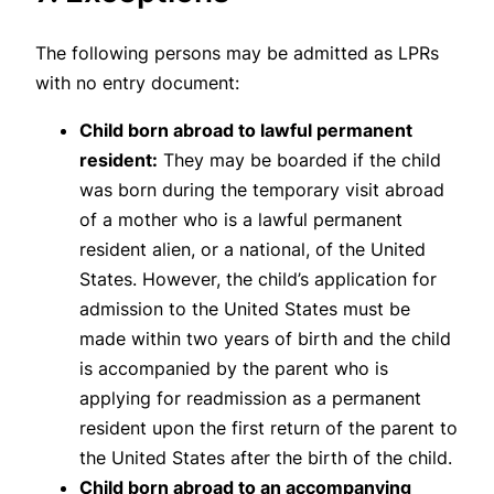
The following persons may be admitted as LPRs
with no entry document:
Child born abroad to lawful permanent
resident:
They may be boarded if the child
was born during the temporary visit abroad
of a mother who is a lawful permanent
resident alien, or a national, of the United
States. However, the child’s application for
admission to the United States must be
made within two years of birth and the child
is accompanied by the parent who is
applying for readmission as a permanent
resident upon the first return of the parent to
the United States after the birth of the child.
Child born abroad to an accompanying