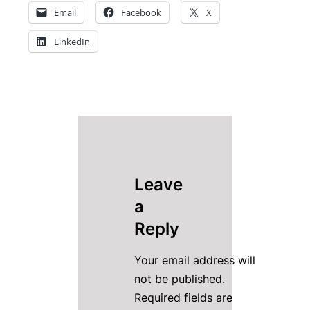
Email
Facebook
X
LinkedIn
Leave
a
Reply
Your email address will
not be published.
Required fields are