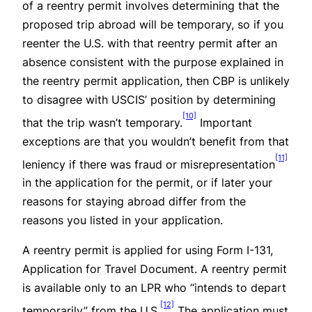
of a reentry permit involves determining that the
proposed trip abroad will be temporary, so if you
reenter the U.S. with that reentry permit after an
absence consistent with the purpose explained in
the reentry permit application, then CBP is unlikely
to disagree with USCIS’ position by determining
[10]
that the trip wasn’t temporary.
Important
exceptions are that you wouldn’t benefit from that
[11]
leniency if there was fraud or misrepresentation
in the application for the permit, or if later your
reasons for staying abroad differ from the
reasons you listed in your application.
A reentry permit is applied for using Form I-131,
Application for Travel Document. A reentry permit
is available only to an LPR who “intends to depart
[12]
temporarily” from the U.S.
The application must