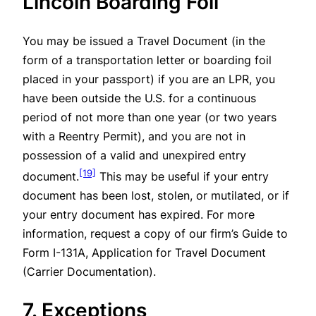
Lincoln Boarding Foil
You may be issued a Travel Document (in the
form of a transportation letter or boarding foil
placed in your passport) if you are an LPR, you
have been outside the U.S. for a continuous
period of not more than one year (or two years
with a Reentry Permit), and you are not in
possession of a valid and unexpired entry
[19]
document.
This may be useful if your entry
document has been lost, stolen, or mutilated, or if
your entry document has expired. For more
information, request a copy of our firm’s Guide to
Form I-131A, Application for Travel Document
(Carrier Documentation).
7. Exceptions