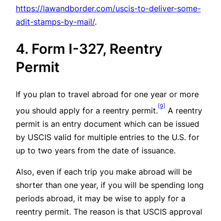
https://lawandborder.com/uscis-to-deliver-some-
adit-stamps-by-mail/
.
4. Form I-327, Reentry
Permit
If you plan to travel abroad for one year or more
[9]
you should apply for a reentry permit.
A reentry
permit is an entry document which can be issued
by USCIS valid for multiple entries to the U.S. for
up to two years from the date of issuance.
Also, even if each trip you make abroad will be
shorter than one year, if you will be spending long
periods abroad, it may be wise to apply for a
reentry permit. The reason is that USCIS approval