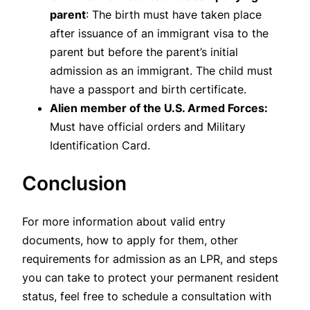
parent
: The birth must have taken place
after issuance of an immigrant visa to the
parent but before the parent’s initial
admission as an immigrant. The child must
have a passport and birth certificate.
Alien member of the U.S. Armed Forces:
Must have official orders and Military
Identification Card.
Conclusion
For more information about valid entry
documents, how to apply for them, other
requirements for admission as an LPR, and steps
you can take to protect your permanent resident
status, feel free to schedule a consultation with