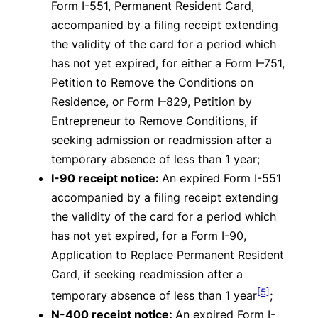
Form I-551, Permanent Resident Card,
accompanied by a filing receipt extending
the validity of the card for a period which
has not yet expired, for either a Form I–751,
Petition to Remove the Conditions on
Residence, or Form I–829, Petition by
Entrepreneur to Remove Conditions, if
seeking admission or readmission after a
temporary absence of less than 1 year;
I-90 receipt notice:
An expired Form I-551
accompanied by a filing receipt extending
the validity of the card for a period which
has not yet expired, for a Form I-90,
Application to Replace Permanent Resident
Card, if seeking readmission after a
[5]
temporary absence of less than 1 year
;
N-400 receipt notice:
An expired Form I-