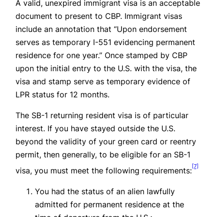
A valid, unexpired immigrant visa is an acceptable
document to present to CBP. Immigrant visas
include an annotation that “Upon endorsement
serves as temporary I-551 evidencing permanent
residence for one year.” Once stamped by CBP
upon the initial entry to the U.S. with the visa, the
visa and stamp serve as temporary evidence of
LPR status for 12 months.
The SB-1 returning resident visa is of particular
interest. If you have stayed outside the U.S.
beyond the validity of your green card or reentry
permit, then generally, to be eligible for an SB-1
[7]
visa, you must meet the following requirements:
You had the status of an alien lawfully
admitted for permanent residence at the