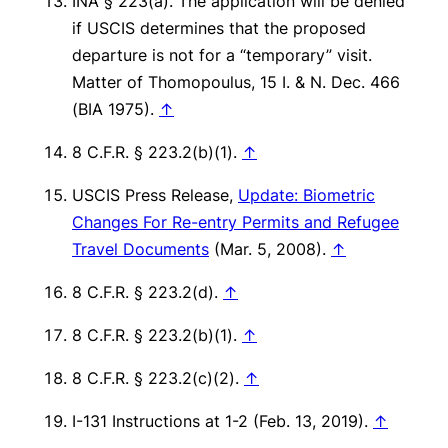
INA § 223(a). The application will be denied
if USCIS determines that the proposed
departure is not for a “temporary” visit.
Matter of Thomopoulus
, 15 I. & N. Dec. 466
(BIA 1975).
↑
8 C.F.R. § 223.2(b)(1).
↑
USCIS Press Release,
Update: Biometric
Changes For Re-entry Permits and Refugee
Travel Documents
(Mar. 5, 2008).
↑
8 C.F.R. § 223.2(d).
↑
8 C.F.R. § 223.2(b)(1).
↑
8 C.F.R. § 223.2(c)(2).
↑
I-131 Instructions at 1-2 (Feb. 13, 2019).
↑