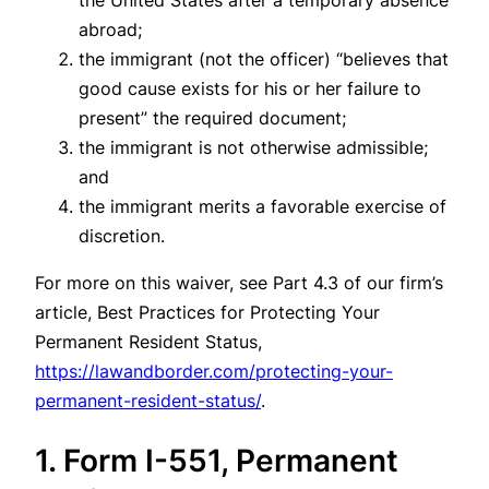
abroad;
the immigrant (not the officer) “believes that
good cause exists for his or her failure to
present” the required document;
the immigrant is not otherwise admissible;
and
the immigrant merits a favorable exercise of
discretion.
For more on this waiver, see Part 4.3 of our firm’s
article, Best Practices for Protecting Your
Permanent Resident Status,
https://lawandborder.com/protecting-your-
permanent-resident-status/
.
1. Form I-551, Permanent