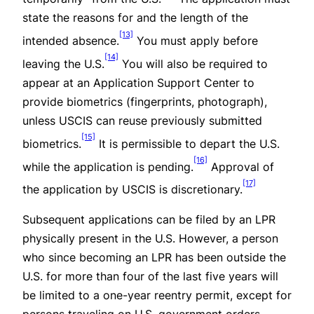
state the reasons for and the length of the
[13]
intended absence.
You must apply
before
[14]
leaving the U.S.
You will also be required to
appear at an Application Support Center to
provide biometrics (fingerprints, photograph),
unless USCIS can reuse previously submitted
[15]
biometrics.
It is permissible to depart the U.S.
[16]
while the application is pending.
Approval of
[17]
the application by USCIS is discretionary.
Subsequent applications can be filed by an LPR
physically present in the U.S. However, a person
who since becoming an LPR has been outside the
U.S. for more than four of the last five years will
be limited to a one-year reentry permit, except for