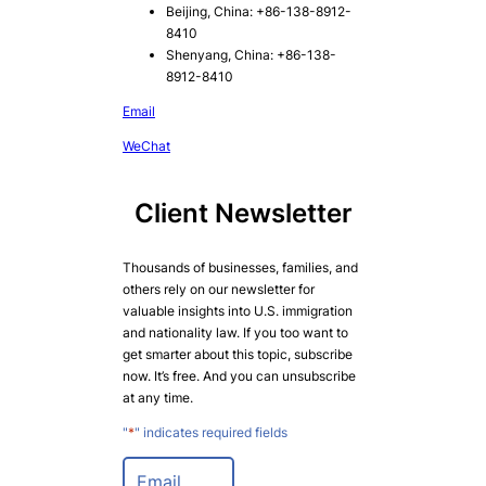
Beijing, China: +86-138-8912-
8410
Shenyang, China: +86-138-
8912-8410
Email
WeChat
Client Newsletter
Thousands of businesses, families, and
others rely on our newsletter for
valuable insights into U.S. immigration
and nationality law. If you too want to
get smarter about this topic, subscribe
now. It’s free. And you can unsubscribe
at any time.
"
*
" indicates required fields
E