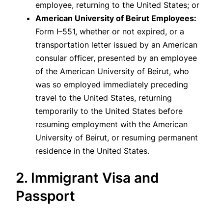
employee, returning to the United States; or
American University of Beirut Employees:
Form I–551, whether or not expired, or a
transportation letter issued by an American
consular officer, presented by an employee
of the American University of Beirut, who
was so employed immediately preceding
travel to the United States, returning
temporarily to the United States before
resuming employment with the American
University of Beirut, or resuming permanent
residence in the United States.
2. Immigrant Visa and
Passport