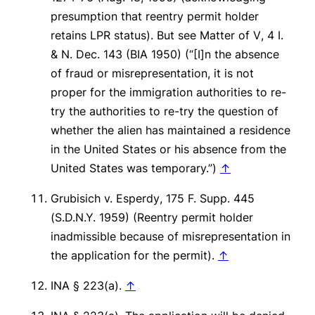
presumption that reentry permit holder
retains LPR status).
But see Matter of V
, 4 I.
& N. Dec. 143 (BIA 1950) (“[I]n the absence
of fraud or misrepresentation, it is not
proper for the immigration authorities to re-
try the authorities to re-try the question of
whether the alien has maintained a residence
in the United States or his absence from the
United States was temporary.”)
↑
Grubisich v. Esperdy
, 175 F. Supp. 445
(S.D.N.Y. 1959) (Reentry permit holder
inadmissible because of misrepresentation in
the application for the permit).
↑
INA § 223(a).
↑