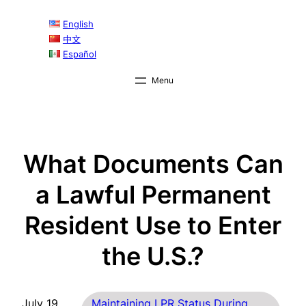
Skip
English
to
中文
content
Español
What Documents Can
a Lawful Permanent
Resident Use to Enter
the U.S.?
July 19,
Maintaining LPR Status During