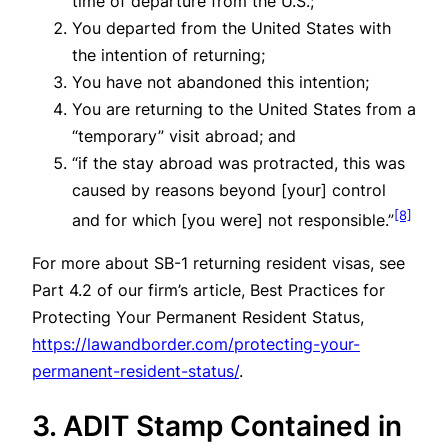
time of departure from the U.S.;
You departed from the United States with
the intention of returning;
You have not abandoned this intention;
You are returning to the United States from a
“temporary” visit abroad; and
“if the stay abroad was protracted, this was
caused by reasons beyond [your] control
[8]
and for which [you were] not responsible.”
For more about SB-1 returning resident visas, see
Part 4.2 of our firm’s article, Best Practices for
Protecting Your Permanent Resident Status,
https://lawandborder.com/protecting-your-
permanent-resident-status/
.
3. ADIT Stamp Contained in