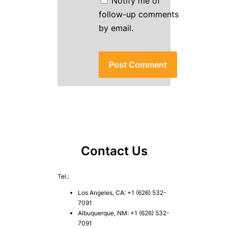
Notify me of
follow-up comments
by email.
Contact Us
Tel.:
Los Angeles, CA: +1 (626) 532-
7091
Albuquerque, NM: +1 (626) 532-
7091