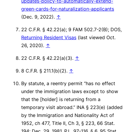
updates-policy-to-automatically-extend-
green-cards-for-naturalization-applicants
(Dec. 9, 2022).
↑
22 C.F.R. § 42.22(a); 9 FAM 502.7-2(B); DOS,
Returning Resident Visas
(last viewed Oct.
26, 2020).
↑
22 C.F.R. § 42.22(a)(3).
↑
8 C.F.R. § 211.1(b)(2).
↑
By statute, a reentry permit “has no effect
under the immigration laws except to show
that the [holder] is returning from a
temporary visit abroad.” INA § 223(e) (added
by the Immigration and Nationality Act of
1952, ch 477, Title II, Ch 3, § 223, 66 Stat.
194; Dec. 29, 1981, P.L. 97-116, § 6, 95 Stat.