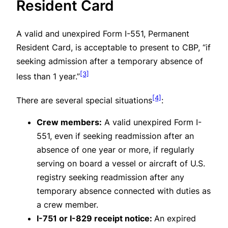
Resident Card
A valid and unexpired Form I-551, Permanent
Resident Card, is acceptable to present to CBP, “if
seeking admission after a temporary absence of
[3]
less than 1 year.”
[4]
There are several special situations
:
Crew members:
A valid unexpired Form I-
551, even if seeking readmission after an
absence of one year or more, if regularly
serving on board a vessel or aircraft of U.S.
registry seeking readmission after any
temporary absence connected with duties as
a crew member.
I-751 or I-829 receipt notice:
An expired