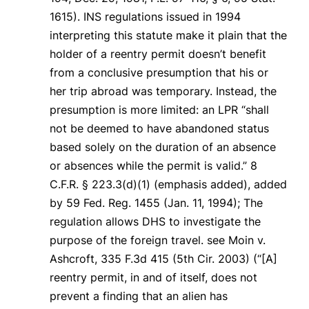
1615). INS regulations issued in 1994
interpreting this statute make it plain that the
holder of a reentry permit doesn’t benefit
from a conclusive presumption that his or
her trip abroad was temporary. Instead, the
presumption is more limited: an LPR “shall
not be deemed to have abandoned status
based
solely
on the duration of an absence
or absences while the permit is valid.” 8
C.F.R. § 223.3(d)(1) (emphasis added), added
by 59 Fed. Reg. 1455 (Jan. 11, 1994); The
regulation allows DHS to investigate the
purpose of the foreign travel.
see Moin v.
Ashcroft
, 335 F.3d 415 (5th Cir. 2003) (“[A]
reentry permit, in and of itself, does not
prevent a finding that an alien has