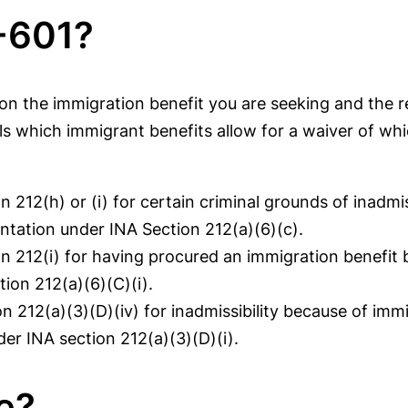
-601?
on the immigration benefit you are seeking and the re
ails which immigrant benefits allow for a waiver of whi
 212(h) or (i) for certain criminal grounds of inadmis
entation under INA Section 212(a)(6)(c).
n 212(i) for having procured an immigration benefit b
ion 212(a)(6)(C)(i).
 212(a)(3)(D)(iv) for inadmissibility because of immi
er INA section 212(a)(3)(D)(i).
e?