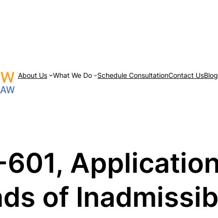
About Us
What We Do
Schedule Consultation
Contact Us
Blo
-601, Application
ds of Inadmissibi