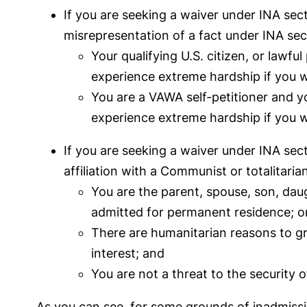
If you are seeking a waiver under INA sect
misrepresentation of a fact under INA sec
Your qualifying U.S. citizen, or lawfu
experience extreme hardship if you 
You are a VAWA self-petitioner and yo
experience extreme hardship if you 
If you are seeking a waiver under INA sec
affiliation with a Communist or totalitari
You are the parent, spouse, son, daugh
admitted for permanent residence; or 
There are humanitarian reasons to gran
interest; and
You are not a threat to the security o
As you can see, for some grounds of inadmissi