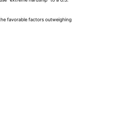
 the favorable factors outweighing