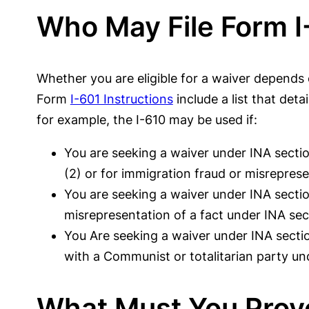
Who May File Form I
Whether you are eligible for a waiver depends 
Form
I-601 Instructions
include a list that det
for example, the I-610 may be used if:
You are seeking a waiver under INA section
(2) or for immigration fraud or misrepres
You are seeking a waiver under INA sectio
misrepresentation of a fact under INA sect
You Are seeking a waiver under INA section
with a Communist or totalitarian party und
What Must You Prov