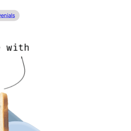
Denials