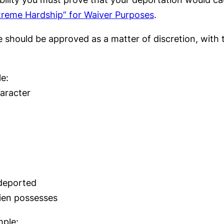
reme Hardship” for Waiver Purposes
.
se should be approved as a matter of discretion, with
e:
haracter
 deported
lien possesses
mple: