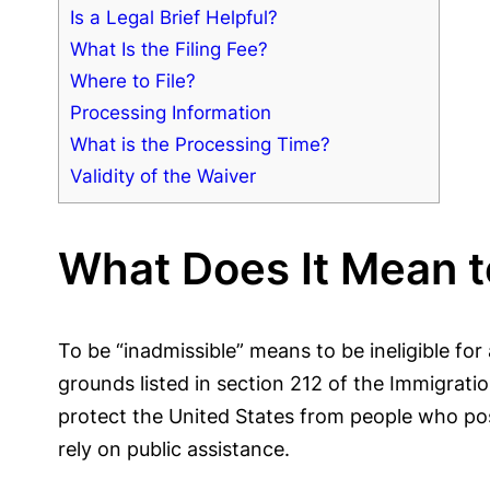
Is a Legal Brief Helpful?
What Is the Filing Fee?
Where to File?
Processing Information
What is the Processing Time?
Validity of the Waiver
What Does It Mean t
To be “inadmissible” means to be ineligible for 
grounds listed in section 212 of the Immigrati
protect the United States from people who pose 
rely on public assistance.