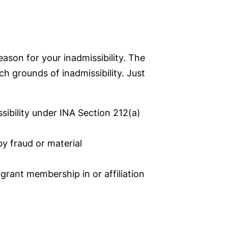
ason for your inadmissibility. The
ch grounds of inadmissibility. Just
sibility under INA Section 212(a)
y fraud or material
grant membership in or affiliation