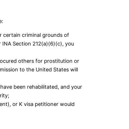
e:
r certain criminal grounds of
r INA Section 212(a)(6)(c), you
rocured others for prostitution or
ission to the United States will
 have been rehabilitated, and your
ity;
ent), or K visa petitioner would