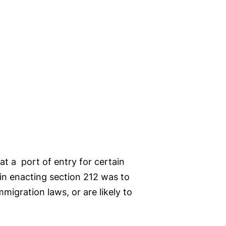
 at a port of entry for certain
 in enacting section 212 was to
migration laws, or are likely to