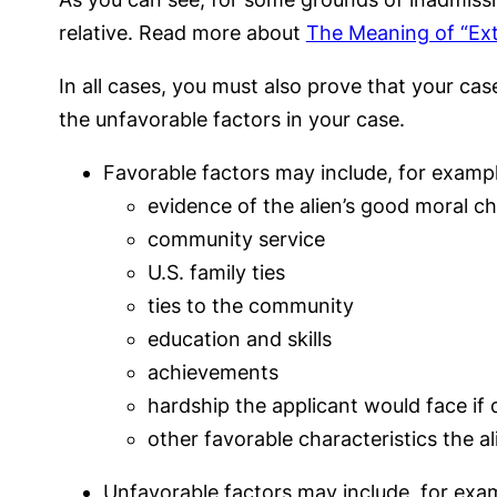
relative. Read more about
The Meaning of “Ext
In all cases, you must also prove that your ca
the unfavorable factors in your case.
Favorable factors may include, for exampl
evidence of the alien’s good moral c
community service
U.S. family ties
ties to the community
education and skills
achievements
hardship the applicant would face if
other favorable characteristics the a
Unfavorable factors may include, for exa