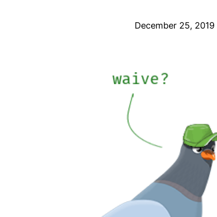
December 25, 2019