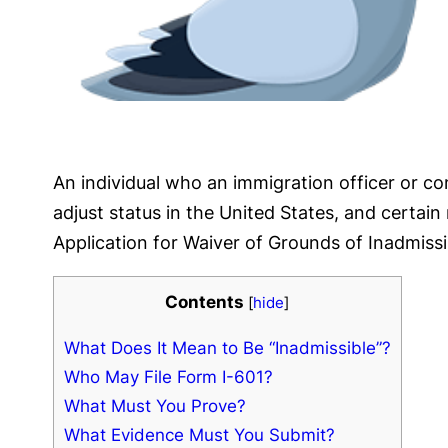
An individual who an immigration officer or co
adjust status in the United States, and certai
Application for Waiver of Grounds of Inadmissibi
Contents
[
hide
]
What Does It Mean to Be “Inadmissible”?
Who May File Form I-601?
What Must You Prove?
What Evidence Must You Submit?