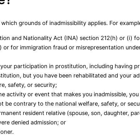
hich grounds of inadmissibility applies. For exampl
ion and Nationality Act (INA) section 212(h) or (i) fo
2) or for immigration fraud or misrepresentation unde
your participation in prostitution, including having p
itution, but you have been rehabilitated and your adm
e, safety, or security;
he activity or event that makes you inadmissible, you
t be contrary to the national welfare, safety, or secur
ermanent resident relative (spouse, son, daughter, par
were denied admission; or
ioner.