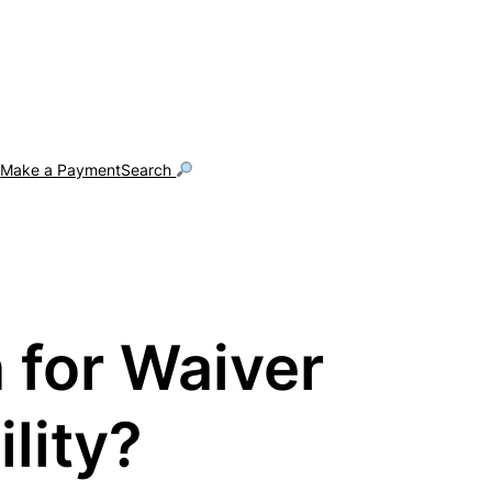
g
Make a Payment
Search
 for Waiver
lity?