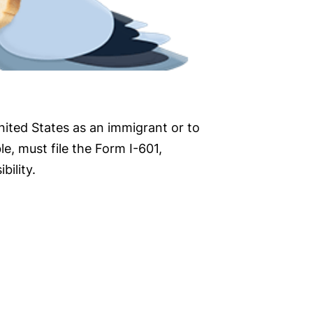
nited States as an immigrant or to
e, must file the Form I-601,
bility.