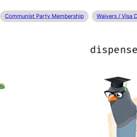
Communist Party Membership
Waivers / Visa 