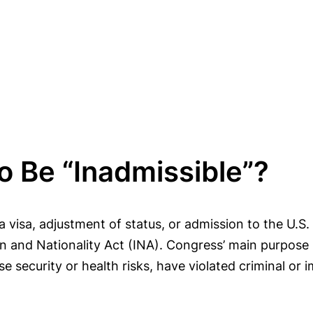
o Be “Inadmissible”?
a visa, adjustment of status, or admission to the U.S.
on and Nationality Act (INA). Congress’ main purpose
security or health risks, have violated criminal or im