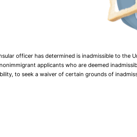
nsular officer has determined is inadmissible to the U
n nonimmigrant applicants who are deemed inadmissibl
lity, to seek a waiver of certain grounds of inadmissi