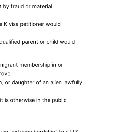
 by fraud or material
he K visa petitioner would
qualified parent or child would
immigrant membership in or
rove:
n, or daughter of an alien lawfully
t is otherwise in the public
use “extreme hardship” to a U.S.