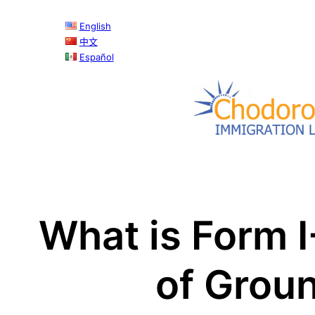
English
中文
Español
What is Form I
of Groun