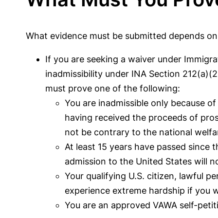
What evidence must be submitted depends on w
If you are seeking a waiver under Immigrat
inadmissibility under INA Section 212(a)(
must prove one of the following:
You are inadmissible only because of 
having received the proceeds of prost
not be contrary to the national welfar
At least 15 years have passed since t
admission to the United States will no
Your qualifying U.S. citizen, lawful p
experience extreme hardship if you 
You are an approved VAWA self-petit