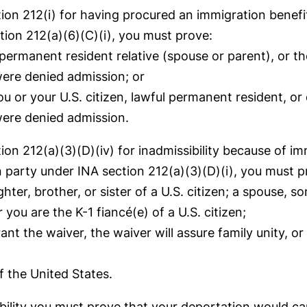
ion 212(i) for having procured an immigration benefit
tion 212(a)(6)(C)(i), you must prove:
l permanent resident relative (spouse or parent), or t
were denied admission; or
u or your U.S. citizen, lawful permanent resident, or 
were denied admission.
tion 212(a)(3)(D)(iv) for inadmissibility because of 
an party under INA section 212(a)(3)(D)(i), you must p
ter, brother, or sister of a U.S. citizen; a spouse, so
you are the K-1 fiancé(e) of a U.S. citizen;
t the waiver, the waiver will assure family unity, or i
f the United States.
bility you must prove that your deportation would ca