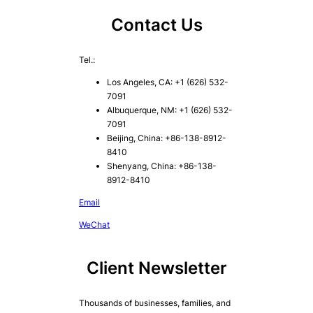
Contact Us
Tel.:
Los Angeles, CA: +1 (626) 532-
7091
Albuquerque, NM: +1 (626) 532-
7091
Beijing, China: +86-138-8912-
8410
Shenyang, China: +86-138-
8912-8410
Email
WeChat
Client Newsletter
Thousands of businesses, families, and