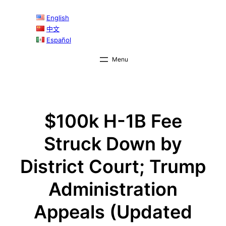
Skip
English
to
中文
content
Español
$100k H-1B Fee
Struck Down by
District Court; Trump
Administration
Appeals (Updated