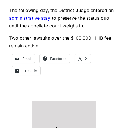
The following day, the District Judge entered an
administrative stay
to preserve the status quo
until the appellate court weighs in.
Two other lawsuits over the $100,000 H-1B fee
remain active.
Email
Facebook
X
LinkedIn