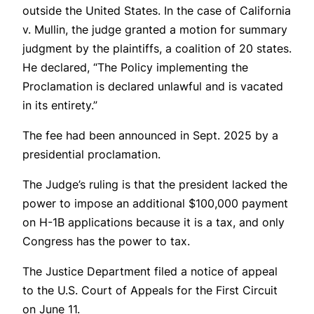
outside the United States. In the case of California
v. Mullin, the judge granted a motion for summary
judgment by the plaintiffs, a coalition of 20 states.
He declared, “The Policy implementing the
Proclamation is declared unlawful and is vacated
in its entirety.”
The fee had been announced in Sept. 2025 by a
presidential proclamation.
The Judge’s ruling is that the president lacked the
power to impose an additional $100,000 payment
on H-1B applications because it is a tax, and only
Congress has the power to tax.
The Justice Department filed a notice of appeal
to the U.S. Court of Appeals for the First Circuit
on June 11.