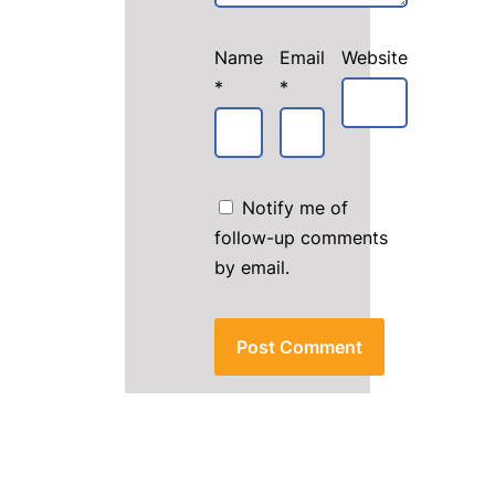
Name
Email
Website
*
*
Notify me of
follow-up comments
by email.