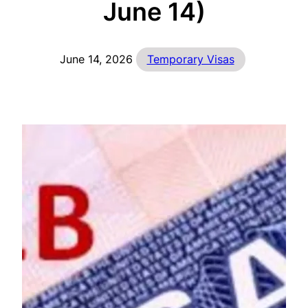
June 14)
June 14, 2026
Temporary Visas