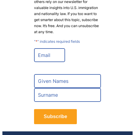
others rely on our newsletter for
valuable insights into U.S. immigration
and nationality law. If you too want to
get smarter about this topic, subscribe
now. It’s free. And you can unsubscribe
at any time.
"
*
" indicates required fields
E
m
a
i
l
N
*
a
m
F
e
i
*
r
L
s
a
t
Subscribe
s
t