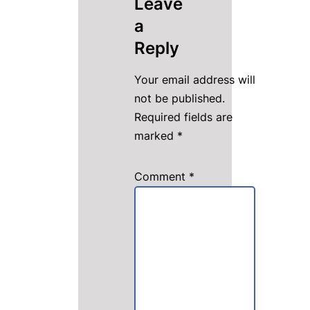
Leave
a
Reply
Your email address will
not be published.
Required fields are
marked
*
Comment
*