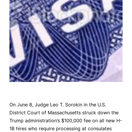
On June 8, Judge Leo T. Sorokin in the U.S.
District Court of Massachusetts struck down the
Trump administration’s $100,000 fee on all new H-
1B hires who require processing at consulates