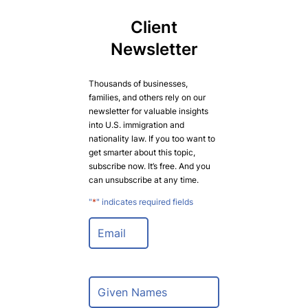
Client
Newsletter
Thousands of businesses,
families, and others rely on our
newsletter for valuable insights
into U.S. immigration and
nationality law. If you too want to
get smarter about this topic,
subscribe now. It’s free. And you
can unsubscribe at any time.
"
*
" indicates required fields
E
m
a
i
l
N
*
a