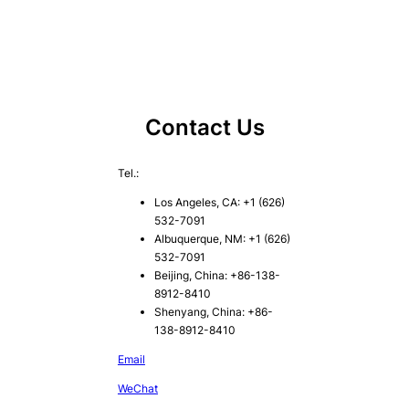
Contact Us
Tel.:
Los Angeles, CA: +1 (626)
532-7091
Albuquerque, NM: +1 (626)
532-7091
Beijing, China: +86-138-
8912-8410
Shenyang, China: +86-
138-8912-8410
Email
WeChat