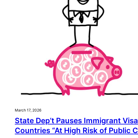
March 17, 2026
State Dep’t Pauses Immigrant Visas
Countries “At High Risk of Public