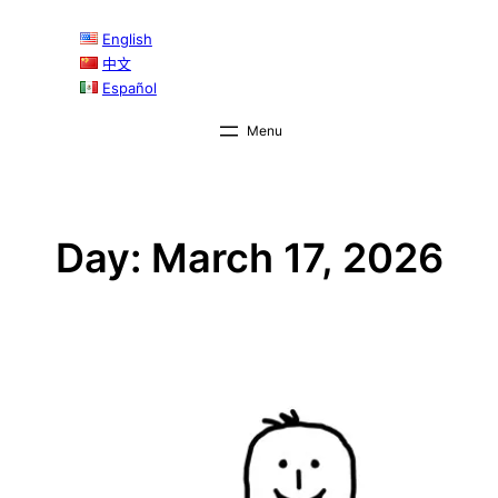
Skip
English
to
中文
content
Español
Day:
March 17, 2026