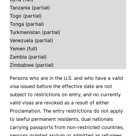
Tanzania (partial)
Togo (partial)
Tonga (partial)
Turkmenistan (partial)
Venezuela (partial)
Yemen (full)
Zambia (partial)
Zimbabwe (partial)
Persons who are in the U.S. and who have a valid
visa issued before the effective date are not
subject to restrictions on entry, and no currently
valid visas are revoked as a result of either
Proclamation. The entry restrictions do not apply
to lawful permanent residents, dual nationals
carrying passports from non-restricted countries,
persons granted asylum or admitted as refugees,