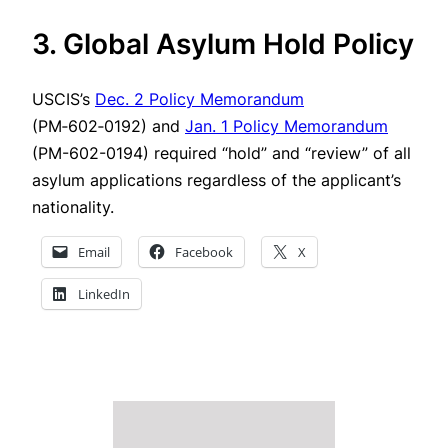
3. Global Asylum Hold Policy
USCIS’s
Dec. 2 Policy Memorandum
(PM‑602‑0192) and
Jan. 1 Policy Memorandum
(PM-602-0194) required “hold” and “review” of all
asylum applications regardless of the applicant’s
nationality.
Email
Facebook
X
LinkedIn