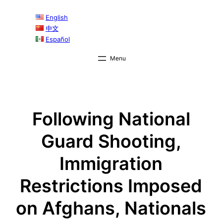
Skip
English
to
中文
content
Español
Following National
Guard Shooting,
Immigration
Restrictions Imposed
on Afghans, Nationals