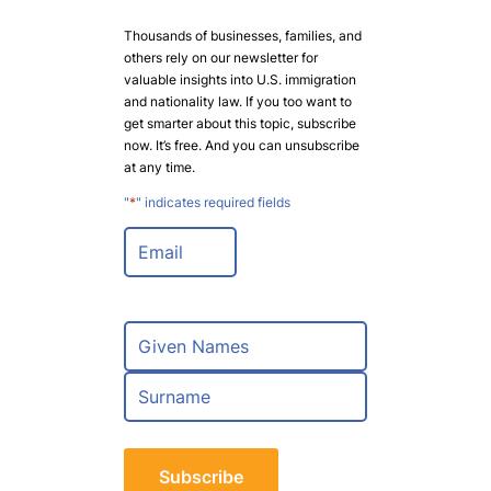
Thousands of businesses, families, and
others rely on our newsletter for
valuable insights into U.S. immigration
and nationality law. If you too want to
get smarter about this topic, subscribe
now. It’s free. And you can unsubscribe
at any time.
"
*
" indicates required fields
E
m
a
i
l
N
*
a
m
F
e
i
*
r
L
s
a
t
s