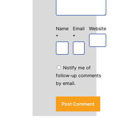
Name
Email
Website
*
*
Notify me of
follow-up comments
by email.