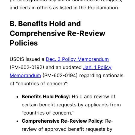
and certain others as listed in the Proclamation.
B. Benefits Hold and
Comprehensive Re-Review
Policies
USCIS issued a
Dec. 2 Policy Memorandum
(PM‑602‑0192) and an updated
Jan. 1 Policy
Memorandum
(PM-602-0194) regarding nationals
of “countries of concern”:
Benefits Hold Policy:
Hold and review of
certain benefit requests by applicants from
“countries of concern.”
Comprehensive Re-Review Policy:
Re-
review of approved benefit requests by