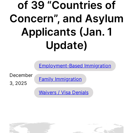
of 39 “Countries of
Concern”, and Asylum
Applicants (Jan. 1
Update)
Employment-Based Immigration
December
Family Immigration
3, 2025
Waivers / Visa Denials