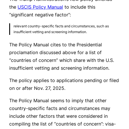
the
USCIS Policy Manual
to include this
“significant negative factor”:
relevant country-specific facts and circumstances, such as
insufficient vetting and screening information.
The Policy Manual cites to the Presidential
proclamation discussed above for a list of
“countries of concern” which share with the U.S.
insufficient vetting and screening information.
The policy applies to applications pending or filed
on or after Nov. 27, 2025.
The Policy Manual seems to imply that other
country-specific facts and circumstances may
include other factors that were considered in
compiling the list of “countries of concern”: visa-