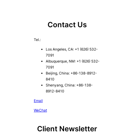
Contact Us
Tel.:
Los Angeles, CA: +1 (626) 532-
7091
Albuquerque, NM: +1 (626) 532-
7091
Beijing, China: +86-138-8912-
8410
Shenyang, China: +86-138-
8912-8410
Email
WeChat
Client Newsletter