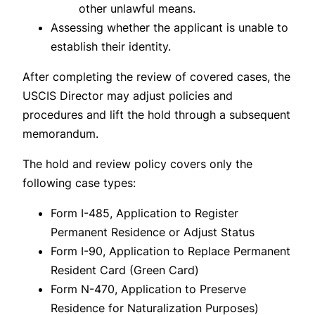
other unlawful means.
Assessing whether the applicant is unable to
establish their identity.
After completing the review of covered cases, the
USCIS Director may adjust policies and
procedures and lift the hold through a subsequent
memorandum.
The hold and review policy covers only the
following case types:
Form I-485, Application to Register
Permanent Residence or Adjust Status
Form I-90, Application to Replace Permanent
Resident Card (Green Card)
Form N-470, Application to Preserve
Residence for Naturalization Purposes)