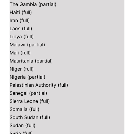
The Gambia (partial)
Haiti (full)
Iran (full)
Laos (full)
Libya (full)
Malawi (partial)
Mali (full)
Mauritania (partial)
Niger (full)
Nigeria (partial)
Palestinian Authority (full)
Senegal (partial)
Sierra Leone (full)
Somalia (full)
South Sudan (full)
Sudan (full)
Syria (full)