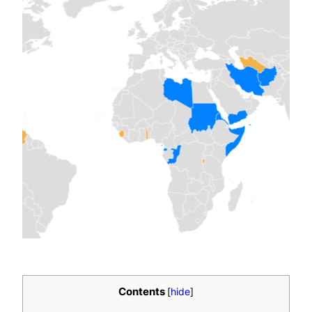
Contents
[
hide
]