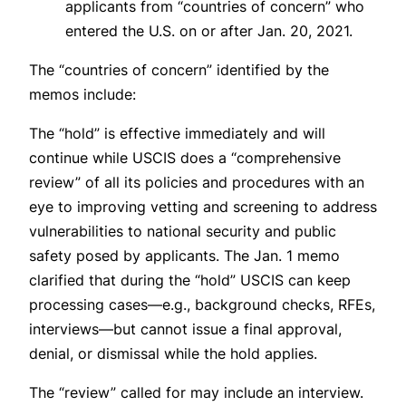
applicants from “countries of concern” who
entered the U.S. on or after Jan. 20, 2021.
The “countries of concern” identified by the
memos include:
The “hold” is effective immediately and will
continue while USCIS does a “comprehensive
review” of all its policies and procedures with an
eye to improving vetting and screening to address
vulnerabilities to national security and public
safety posed by applicants. The Jan. 1 memo
clarified that during the “hold” USCIS can keep
processing cases—e.g., background checks, RFEs,
interviews—but cannot issue a final approval,
denial, or dismissal while the hold applies.
The “review” called for may include an interview.