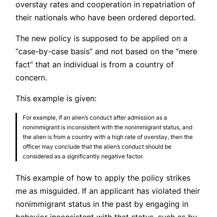
overstay rates and cooperation in repatriation of
their nationals who have been ordered deported.
The new policy is supposed to be applied on a
“case-by-case basis” and not based on the “mere
fact” that an individual is from a country of
concern.
This example is given:
For example, if an alien’s conduct after admission as a
nonimmigrant is inconsistent with the nonimmigrant status, and
the alien is from a country with a high rate of overstay, then the
officer may conclude that the alien’s conduct should be
considered as a significantly negative factor.
This example of how to apply the policy strikes
me as misguided. If an applicant has violated their
nonimmigrant status in the past by engaging in
behavior inconsistent with that status, such as by