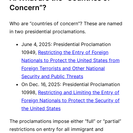
Concern”?
Who are “countries of concern”? These are named
in two presidential proclamations.
June 4, 2025: Presidential Proclamation
10949,
Restricting the Entry of Foreign
Nationals to Protect the United States from
Foreign Terrorists and Other National
Security and Public Threats
On Dec. 16, 2025: Presidential Proclamation
10998,
Restricting and Limiting the Entry of
Foreign Nationals to Protect the Security of
the United States
The proclamations impose either “full” or “partial”
restrictions on entry for all immigrant and