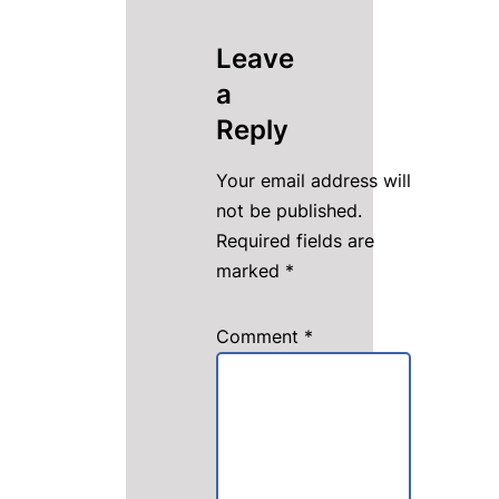
Leave
a
Reply
Your email address will
not be published.
Required fields are
marked
*
Comment
*