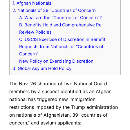
1. Afghan Nationals
2. Nationals of 39 “Countries of Concern”
A. What are the “Countries of Concern”?
B. Benefits Hold and Comprehensive Re-
Review Policies
C. USCIS Exercise of Discretion in Benefit
Requests from Nationals of “Countries of
Concern”
New Policy on Exercising Discretion
3. Global Asylum Hold Policy
The Nov. 26 shooting of two National Guard
members by a suspect identified as an Afghan
national has triggered new immigration
restrictions imposed by the Trump administration
on nationals of Afghanistan, 39 “countries of
concern,” and asylum applicants: