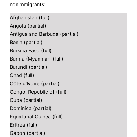
nonimmigrants:
Afghanistan (full)
Angola (partial)
Antigua and Barbuda (partial)
Benin (partial)
Burkina Faso (full)
Burma (Myanmar) (full)
Burundi (partial)
Chad (full)
Côte d’Ivoire (partial)
Congo, Republic of (full)
Cuba (partial)
Dominica (partial)
Equatorial Guinea (full)
Eritrea (full)
Gabon (partial)