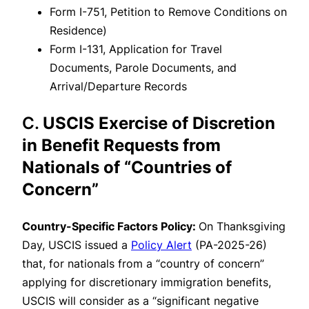
Form I-751, Petition to Remove Conditions on
Residence)
Form I-131, Application for Travel
Documents, Parole Documents, and
Arrival/Departure Records
C.
USCIS Exercise of Discretion
in Benefit Requests from
Nationals of “Countries of
Concern”
Country-Specific Factors Policy:
On Thanksgiving
Day, USCIS issued a
Policy Alert
(PA-2025-26)
that, for nationals from a “country of concern”
applying for discretionary immigration benefits,
USCIS will consider as a “significant negative