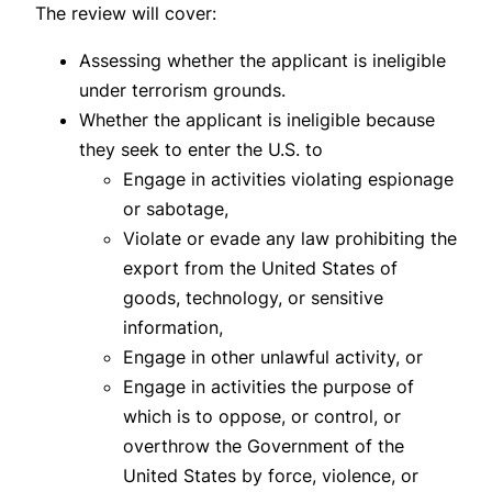
The review will cover:
Assessing whether the applicant is ineligible
under terrorism grounds.
Whether the applicant is ineligible because
they seek to enter the U.S. to
Engage in activities violating espionage
or sabotage,
Violate or evade any law prohibiting the
export from the United States of
goods, technology, or sensitive
information,
Engage in other unlawful activity, or
Engage in activities the purpose of
which is to oppose, or control, or
overthrow the Government of the
United States by force, violence, or