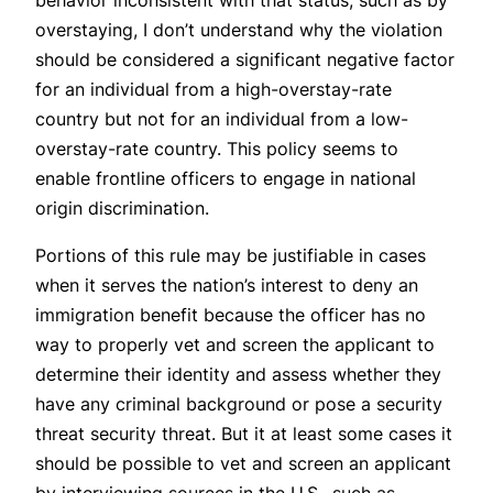
overstaying, I don’t understand why the violation
should be considered a significant negative factor
for an individual from a high-overstay-rate
country but not for an individual from a low-
overstay-rate country. This policy seems to
enable frontline officers to engage in national
origin discrimination.
Portions of this rule may be justifiable in cases
when it serves the nation’s interest to deny an
immigration benefit because the officer has no
way to properly vet and screen the applicant to
determine their identity and assess whether they
have any criminal background or pose a security
threat security threat. But it at least some cases it
should be possible to vet and screen an applicant
by interviewing sources in the U.S., such as