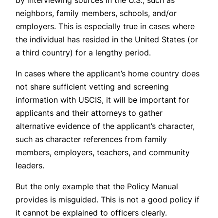
neighbors, family members, schools, and/or
employers. This is especially true in cases where
the individual has resided in the United States (or
a third country) for a lengthy period.
In cases where the applicant’s home country does
not share sufficient vetting and screening
information with USCIS, it will be important for
applicants and their attorneys to gather
alternative evidence of the applicant’s character,
such as character references from family
members, employers, teachers, and community
leaders.
But the only example that the Policy Manual
provides is misguided. This is not a good policy if
it cannot be explained to officers clearly.