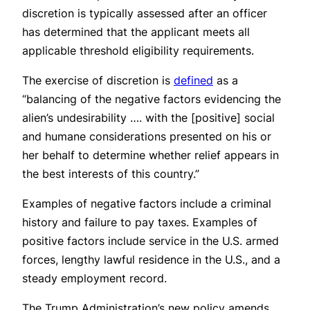
discretion is typically assessed after an officer
has determined that the applicant meets all
applicable threshold eligibility requirements.
The exercise of discretion is
defined
as a
“balancing of the negative factors evidencing the
alien’s undesirability …. with the [positive] social
and humane considerations presented on his or
her behalf to determine whether relief appears in
the best interests of this country.”
Examples of negative factors include a criminal
history and failure to pay taxes. Examples of
positive factors include service in the U.S. armed
forces, lengthy lawful residence in the U.S., and a
steady employment record.
The Trump Administration’s new policy amends