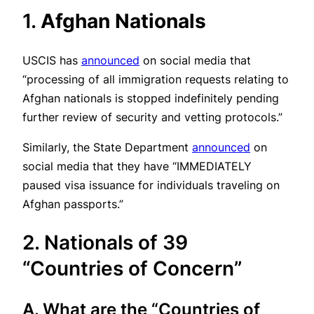
1.
Afghan Nationals
USCIS has
announced
on social media that
“processing of all immigration requests relating to
Afghan nationals is stopped indefinitely pending
further review of security and vetting protocols.”
Similarly, the State Department
announced
on
social media that they have “IMMEDIATELY
paused visa issuance for individuals traveling on
Afghan passports.”
2. Nationals of 39
“Countries of Concern”
A. What are the “Countries of