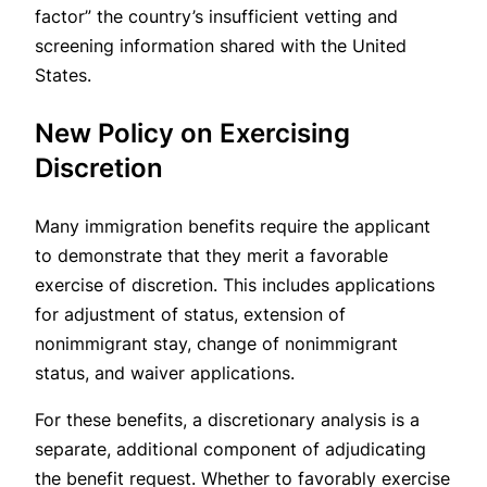
factor” the country’s insufficient vetting and
screening information shared with the United
States.
New Policy on Exercising
Discretion
Many immigration benefits require the applicant
to demonstrate that they merit a favorable
exercise of discretion. This includes applications
for adjustment of status, extension of
nonimmigrant stay, change of nonimmigrant
status, and waiver applications.
For these benefits, a discretionary analysis is a
separate, additional component of adjudicating
the benefit request. Whether to favorably exercise