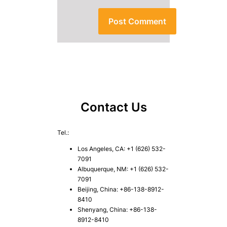
Contact Us
Tel.:
Los Angeles, CA: +1 (626) 532-
7091
Albuquerque, NM: +1 (626) 532-
7091
Beijing, China: +86-138-8912-
8410
Shenyang, China: +86-138-
8912-8410