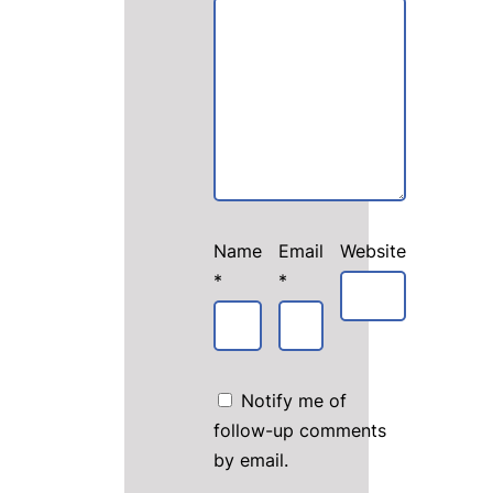
Name
Email
Website
*
*
Notify me of
follow-up comments
by email.