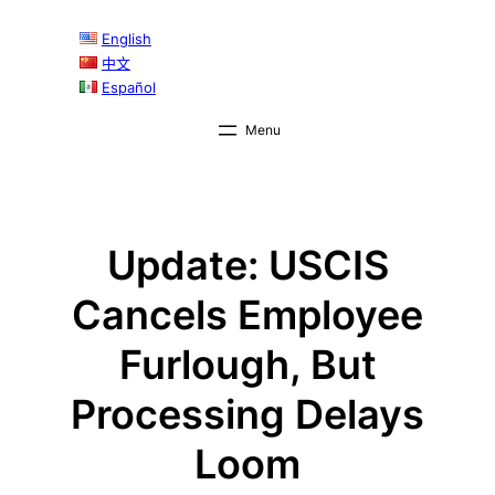
Skip
English
to
中文
content
Español
Update: USCIS
Cancels Employee
Furlough, But
Processing Delays
Loom