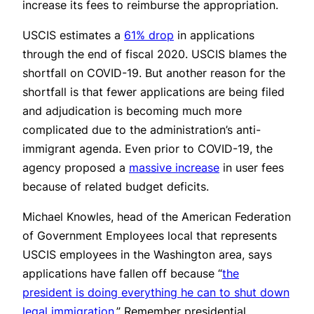
increase its fees to reimburse the appropriation.
USCIS estimates a
61% drop
in applications
through the end of fiscal 2020. USCIS blames the
shortfall on COVID-19. But another reason for the
shortfall is that fewer applications are being filed
and adjudication is becoming much more
complicated due to the administration’s anti-
immigrant agenda. Even prior to COVID-19, the
agency proposed a
massive increase
in user fees
because of related budget deficits.
Michael Knowles, head of the American Federation
of Government Employees local that represents
USCIS employees in the Washington area, says
applications have fallen off because “
the
president is doing everything he can to shut down
legal immigration.
” Remember presidential