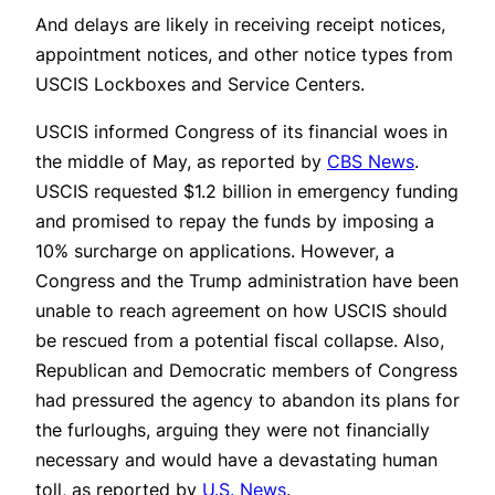
And delays are likely in receiving receipt notices,
appointment notices, and other notice types from
USCIS Lockboxes and Service Centers.
USCIS informed Congress of its financial woes in
the middle of May, as reported by
CBS News
.
USCIS requested $1.2 billion in emergency funding
and promised to repay the funds by imposing a
10% surcharge on applications. However, a
Congress and the Trump administration have been
unable to reach agreement on how USCIS should
be rescued from a potential fiscal collapse. Also,
Republican and Democratic members of Congress
had pressured the agency to abandon its plans for
the furloughs, arguing they were not financially
necessary and would have a devastating human
toll, as reported by
U.S. News
.