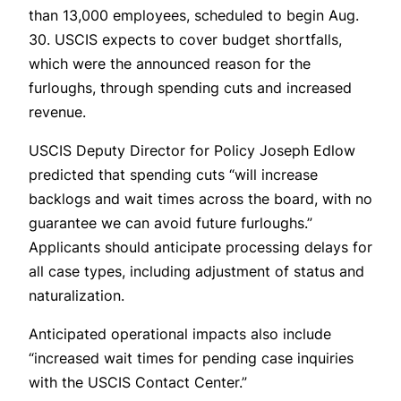
than 13,000 employees, scheduled to begin Aug.
30. USCIS expects to cover budget shortfalls,
which were the announced reason for the
furloughs, through spending cuts and increased
revenue.
USCIS Deputy Director for Policy Joseph Edlow
predicted that spending cuts “will increase
backlogs and wait times across the board, with no
guarantee we can avoid future furloughs.”
Applicants should anticipate processing delays for
all case types, including adjustment of status and
naturalization.
Anticipated operational impacts also include
“increased wait times for pending case inquiries
with the USCIS Contact Center.”