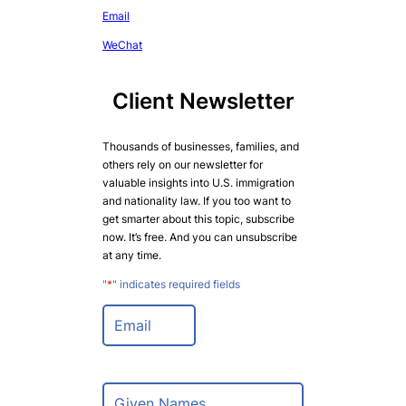
Email
WeChat
Client Newsletter
Thousands of businesses, families, and
others rely on our newsletter for
valuable insights into U.S. immigration
and nationality law. If you too want to
get smarter about this topic, subscribe
now. It’s free. And you can unsubscribe
at any time.
"
*
" indicates required fields
E
m
a
i
l
N
*