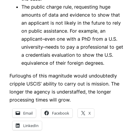
The public charge rule, requesting huge
amounts of data and evidence to show that
an applicant is not likely in the future to rely
on public assistance. For example, an
applicant–even one with a PhD from a U.S.
university–needs to pay a professional to get
a credentials evaluation to show the U.S.
equivalence of their foreign degrees.
Furloughs of this magnitude would undoubtedly
cripple USCIS’ ability to carry out is mission. The
longer the agency is understaffed, the longer
processing times will grow.
Email
Facebook
X
LinkedIn