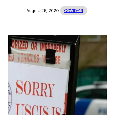
August 26, 2020
COVID-19