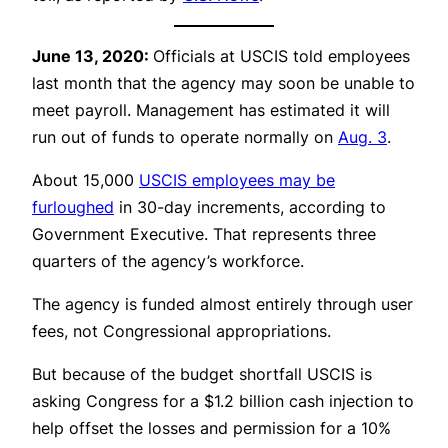
June 13, 2020:
Officials at USCIS told employees
last month that the agency may soon be unable to
meet payroll. Management has estimated it will
run out of funds to operate normally on
Aug. 3
.
About 15,000
USCIS employees may be
furloughed
in 30-day increments, according to
Government Executive. That represents three
quarters of the agency’s workforce.
The agency is funded almost entirely through user
fees, not Congressional appropriations.
But because of the budget shortfall USCIS is
asking Congress for a $1.2 billion cash injection to
help offset the losses and permission for a 10%