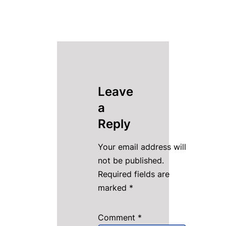
Leave
a
Reply
Your email address will
not be published.
Required fields are
marked
*
Comment
*