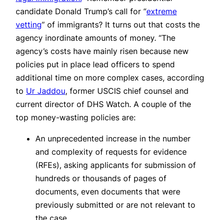
candidate Donald Trump’s call for “
extreme
vetting
” of immigrants? It turns out that costs the
agency inordinate amounts of money. “The
agency’s costs have mainly risen because new
policies put in place lead officers to spend
additional time on more complex cases, according
to
Ur Jaddou
, former USCIS chief counsel and
current director of DHS Watch. A couple of the
top money-wasting policies are:
An unprecedented increase in the number
and complexity of requests for evidence
(RFEs), asking applicants for submission of
hundreds or thousands of pages of
documents, even documents that were
previously submitted or are not relevant to
the case.