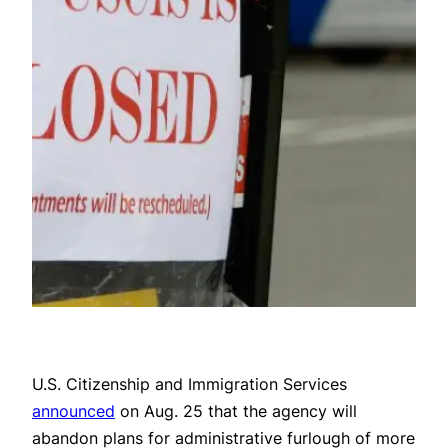
U.S. Citizenship and Immigration Services
announced
on Aug. 25 that the agency will
abandon plans for administrative furlough of more