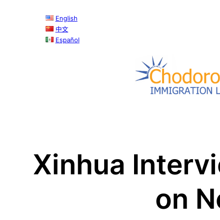
Skip
English
to
中文
content
Español
Xinhua Interv
on N