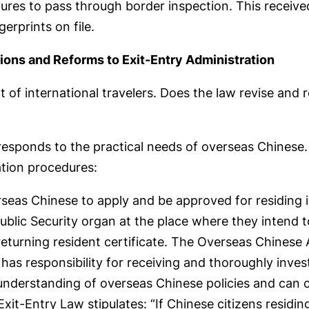
dures to pass through border inspection. This received
gerprints on file.
ions and Reforms to Exit-Entry Administration
of international travelers. Does the law revise and 
 responds to the practical needs of overseas Chinese.
ation procedures:
rseas Chinese to apply and be approved for residing i
ublic Security organ at the place where they intend to
returning resident certificate. The Overseas Chinese 
 has responsibility for receiving and thoroughly inve
 understanding of overseas Chinese policies and can 
it-Entry Law stipulates: “If Chinese citizens residin