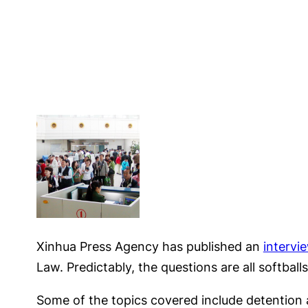
Xinhua Press Agency has published an
intervi
Law. Predictably, the questions are all softballs
Some of the topics covered include detention a