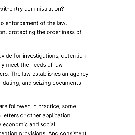
 exit-entry administration?
 to enforcement of the law,
ion, protecting the orderliness of
ovide for investigations, detention
ully meet the needs of law
ers. The law establishes an agency
alidating, and seizing documents
 are followed in practice, some
 letters or other application
he economic and social
tention provisions. And consistent