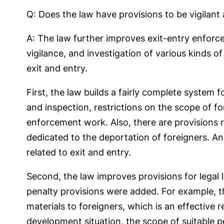
Q: Does the law have provisions to be vigilant a
A: The law further improves exit-entry enforce
vigilance, and investigation of various kinds of 
exit and entry.
First, the law builds a fairly complete system 
and inspection, restrictions on the scope of fo
enforcement work. Also, there are provisions 
dedicated to the deportation of foreigners. An
related to exit and entry.
Second, the law improves provisions for legal l
penalty provisions were added. For example, the
materials to foreigners, which is an effective 
development situation, the scope of suitable 