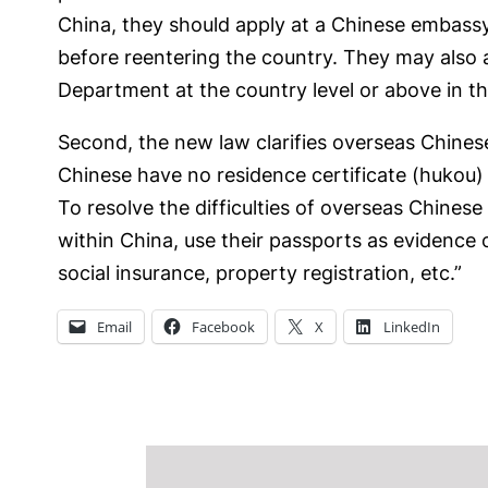
China, they should apply at a Chinese embassy,
before reentering the country. They may also 
Department at the country level or above in th
Second, the new law clarifies overseas Chinese
Chinese have no residence certificate (hukou) o
To resolve the difficulties of overseas Chinese
within China, use their passports as evidence 
social insurance, property registration, etc.”
Email
Facebook
X
LinkedIn