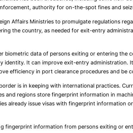
 enforcement, authority for on-the-spot fines and sei
ign Affairs Ministries to promulgate regulations rega
ring the country, as needed for exit-entry administra
er biometric data of persons exiting or entering the
y identity. It can improve exit-entry administration. 
rove efficiency in port clearance procedures and be c
border is in keeping with international practices. Cu
ies and regions store fingerprint information in mach
s already issue visas with fingerprint information or
ng fingerprint information from persons exiting or en