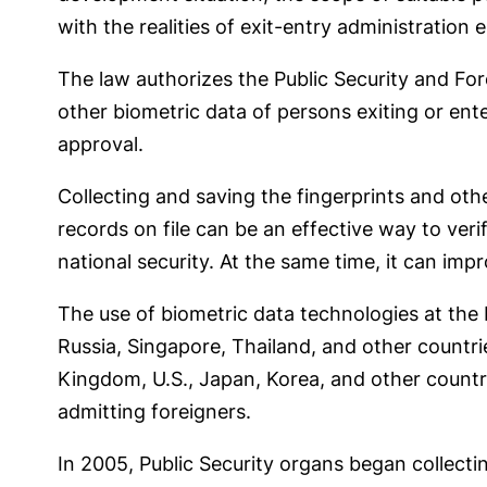
with the realities of exit-entry administration
The law authorizes the Public Security and Fore
other biometric data of persons exiting or ente
approval.
Collecting and saving the fingerprints and oth
records on file can be an effective way to verif
national security. At the same time, it can imp
The use of biometric data technologies at the 
Russia, Singapore, Thailand, and other countr
Kingdom, U.S., Japan, Korea, and other countrie
admitting foreigners.
In 2005, Public Security organs began collecti