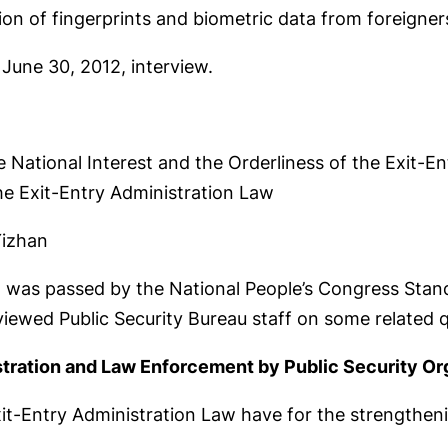
tion of fingerprints and biometric data from foreigner
 June 30, 2012, interview.
e National Interest and the Orderliness of the Exit-En
e Exit-Entry Administration Law
Yizhan
 was passed by the National People’s Congress Stand
viewed Public Security Bureau staff on some related 
tration and Law Enforcement by Public Security Or
xit-Entry Administration Law have for the strengthe