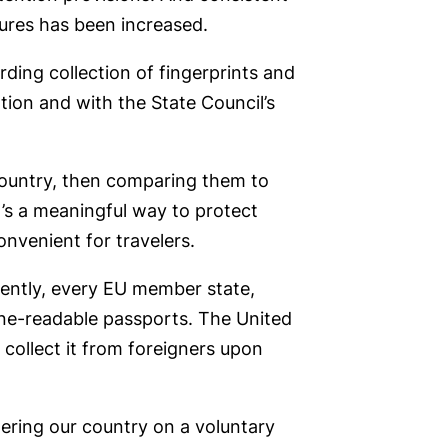
zures has been increased.
rding collection of fingerprints and
tion and with the State Council’s
 country, then comparing them to
It’s a meaningful way to protect
onvenient for travelers.
rrently, every EU member state,
ine-readable passports. The United
 collect it from foreigners upon
tering our country on a voluntary