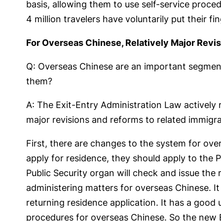
basis, allowing them to use self-service proce
4 million travelers have voluntarily put their fin
For Overseas Chinese, Relatively Major Revis
Q: Overseas Chinese are an important segment 
them?
A: The Exit-Entry Administration Law actively
major revisions and reforms to related immigr
First, there are changes to the system for ove
apply for residence, they should apply to the P
Public Security organ will check and issue the 
administering matters for overseas Chinese. It
returning residence application. It has a good
procedures for overseas Chinese. So the new Ex