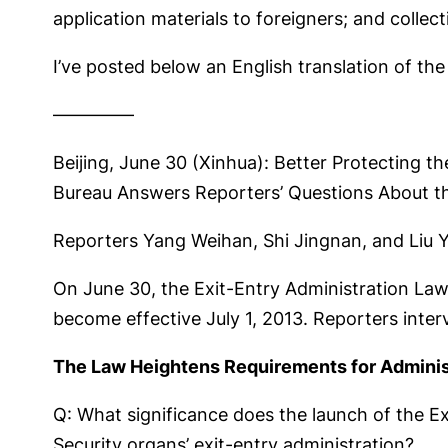
application materials to foreigners; and collec
I’ve posted below an English translation of the
————–
Beijing, June 30 (Xinhua): Better Protecting th
Bureau Answers Reporters’ Questions About th
Reporters Yang Weihan, Shi Jingnan, and Liu 
On June 30, the Exit-Entry Administration Law
become effective July 1, 2013. Reporters inter
The Law Heightens Requirements for Adminis
Q: What significance does the launch of the E
Security organs’ exit-entry administration?