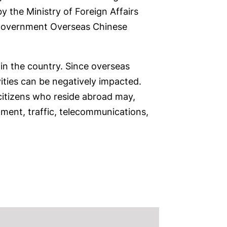
 the Ministry of Foreign Affairs
s government Overseas Chinese
hin the country. Since overseas
vities can be negatively impacted.
 citizens who reside abroad may,
tment, traffic, telecommunications,