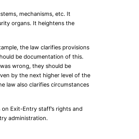
stems, mechanisms, etc. It
ity organs. It heightens the
mple, the law clarifies provisions
should be documentation of this.
on was wrong, they should be
ven by the next higher level of the
e law also clarifies circumstances
n Exit-Entry staff’s rights and
try administration.