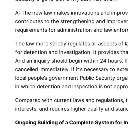
A: The new law makes innovations and improvem
contributes to the strengthening and improvem
requirements for administration and law enfor
The law more strictly regulates all aspects of
for detention and investigation. It provides t
And an inquiry should begin within 24 hours. I
cancelled immediately. If it’s necessary to ext
local people’s government Public Security orga
in which detention and inspection is not appro
Compared with current laws and regulations, t
interests, and requires higher quality and stan
Ongoing Building of a Complete System for I