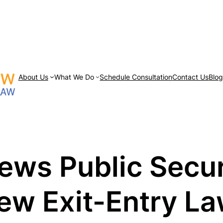
About Us
What We Do
Schedule Consultation
Contact Us
Blo
iews Public Secu
ew Exit-Entry L