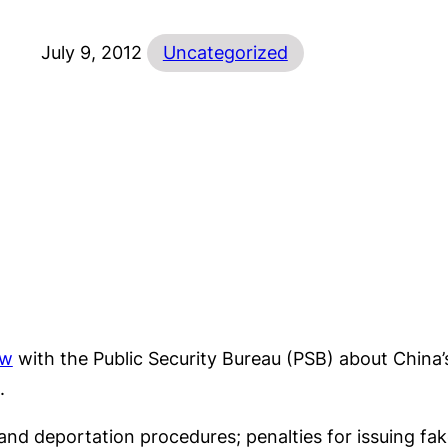
July 9, 2012
Uncategorized
ew
with the Public Security Bureau (PSB) about China’
.
nd deportation procedures; penalties for issuing fake 