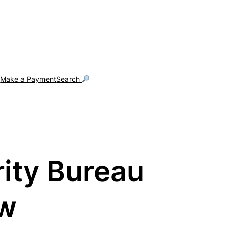
g
Make a Payment
Search
rity Bureau
aw