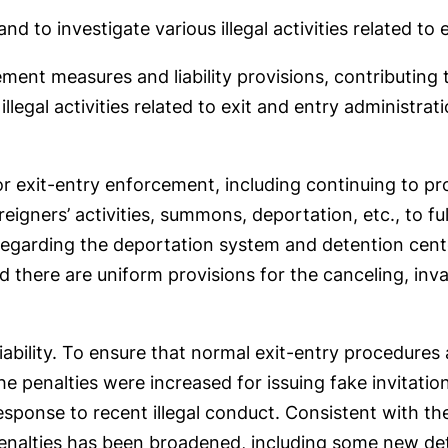
nd to investigate various illegal activities related to
ment measures and liability provisions, contributing
illegal activities related to exit and entry administrat
for exit-entry enforcement, including continuing to pr
reigners’ activities, summons, deportation, etc., to f
regarding the deportation system and detention cent
d there are uniform provisions for the canceling, inv
iability. To ensure that normal exit-entry procedures
 penalties were increased for issuing fake invitation
response to recent illegal conduct. Consistent with t
penalties has been broadened, including some new de