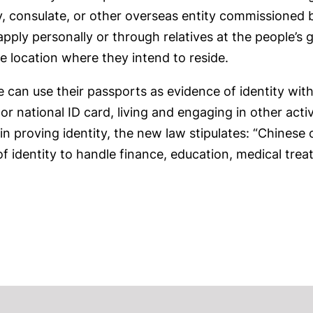
 consulate, or other overseas entity commissioned by
apply personally or through relatives at the people’
e location where they intend to reside.
 can use their passports as evidence of identity wit
r national ID card, living and engaging in other acti
 in proving identity, the new law stipulates: “Chinese
of identity to handle finance, education, medical trea