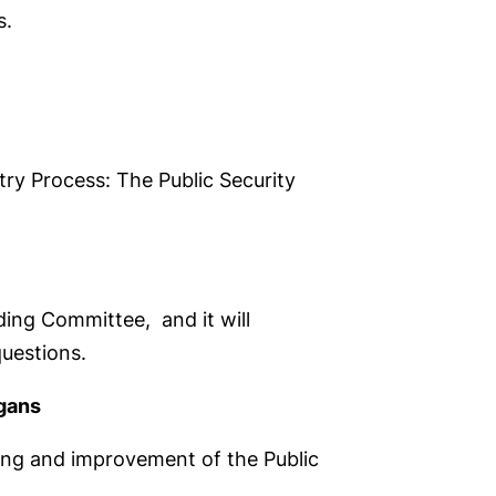
s.
try Process: The Public Security
ing Committee, and it will
questions.
gans
ning and improvement of the Public