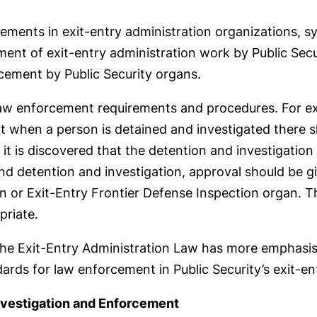
ents in exit-entry administration organizations, sy
ent of exit-entry administration work by Public Secur
cement by Public Security organs.
 law enforcement requirements and procedures. For exa
hat when a person is detained and investigated there 
f it is discovered that the detention and investigati
end detention and investigation, approval should be gi
n or Exit-Entry Frontier Defense Inspection organ. Th
priate.
he Exit-Entry Administration Law has more emphasis o
dards for law enforcement in Public Security’s exit-en
nvestigation and Enforcement