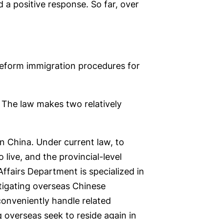
 a positive response. So far, over
reform immigration procedures for
 The law makes two relatively
n China. Under current law, to
 live, and the provincial-level
Affairs Department is specialized in
stigating overseas Chinese
conveniently handle related
g overseas seek to reside again in