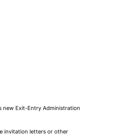
s new Exit-Entry Administration
invitation letters or other